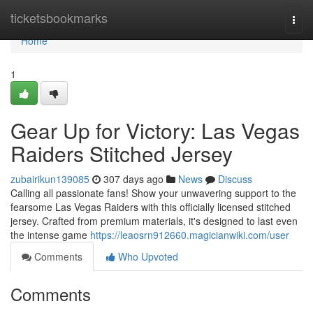
Home
ticketsbookmarks
Togg
navi
Home
1
Gear Up for Victory: Las Vegas
Raiders Stitched Jersey
zubairikun139085
307 days ago
News
Discuss
Calling all passionate fans! Show your unwavering support to the
fearsome Las Vegas Raiders with this officially licensed stitched
jersey. Crafted from premium materials, it's designed to last even
the intense game
https://leaosrn912660.magicianwiki.com/user
Comments
Who Upvoted
Comments