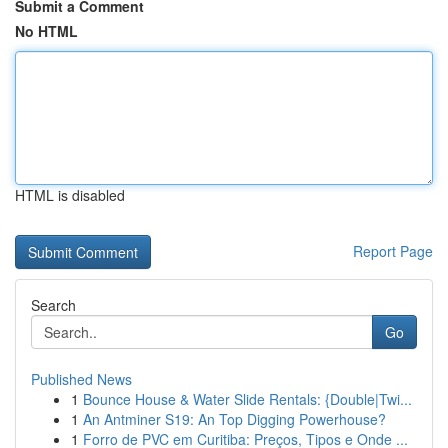
Submit a Comment
No HTML
HTML is disabled
Report Page
Search
Go
Published News
1
Bounce House & Water Slide Rentals: {Double|Twi...
1
An Antminer S19: An Top Digging Powerhouse?
1
Forro de PVC em Curitiba: Preços, Tipos e Onde ...