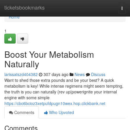
Home
ticketsbookmarks
Togg
navi
Home
1
Boost Your Metabolism
Naturally
larissatszd404382
307 days ago
News
Discuss
Want to shed those extra pounds and be your best? A quick
metabolism is key! While intense regimens might seem tempting,
the truth is you can naturally {rev up|powerignite your internal
engine with some simple
https://cbc6bcioz3xetpufdpugn10wex.hop.clickbank.net
Comments
Who Upvoted
Comments