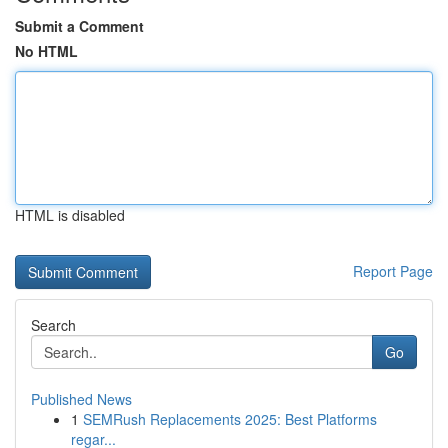
Submit a Comment
No HTML
HTML is disabled
Report Page
Search
Go
Published News
1
SEMRush Replacements 2025: Best Platforms
regar...