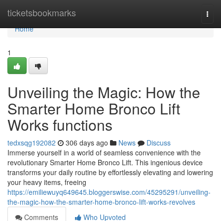
Home
ticketsbookmarks
Togg
navi
Home
1
Unveiling the Magic: How the
Smarter Home Bronco Lift
Works functions
tedxsqg192082
306 days ago
News
Discuss
Immerse yourself in a world of seamless convenience with the
revolutionary Smarter Home Bronco Lift. This ingenious device
transforms your daily routine by effortlessly elevating and lowering
your heavy items, freeing
https://emiliewuyq649645.bloggerswise.com/45295291/unveiling-
the-magic-how-the-smarter-home-bronco-lift-works-revolves
Comments
Who Upvoted