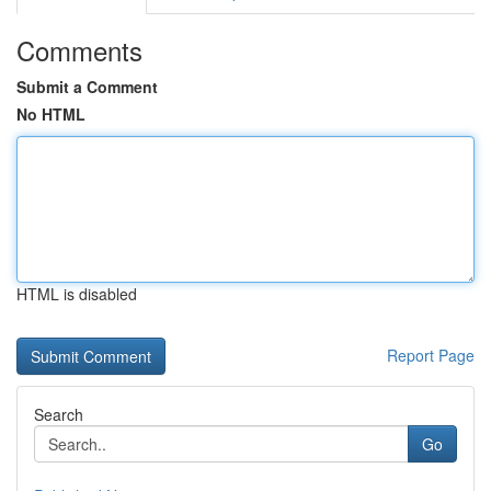
Comments
Submit a Comment
No HTML
HTML is disabled
Report Page
Search
Go