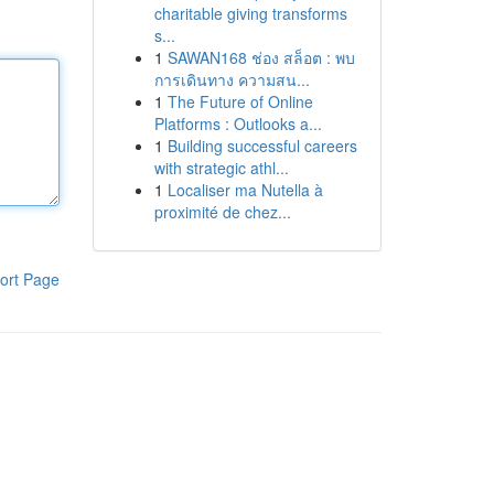
charitable giving transforms
s...
1
SAWAN168 ช่อง สล็อต : พบ
การเดินทาง ความสน...
1
The Future of Online
Platforms : Outlooks a...
1
Building successful careers
with strategic athl...
1
Localiser ma Nutella à
proximité de chez...
ort Page