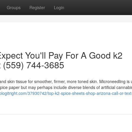
Groups
Register
Login
pect You'll Pay For A Good k2
t (559) 744-3685
nd skin tissue for smoother, firmer, more toned skin. Microneedling is 
ice paper but may perhaps include diverse blends of artificial cannabi
.blogitright.com/37930742/top-k2-spice-sheets-shop-arizona-call-or-tex