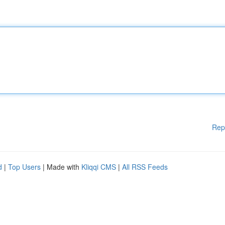
Rep
d
|
Top Users
| Made with
Kliqqi CMS
|
All RSS Feeds