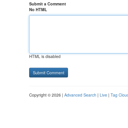
Submit a Comment
No HTML
HTML is disabled
Copyright © 2026 |
Advanced Search
|
Live
|
Tag Clou