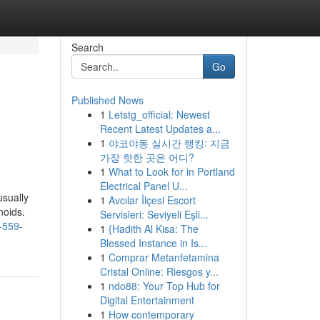
Search
Go
Published News
1
Letstg_official: Newest
Recent Latest Updates a...
1
야코야동 실시간 랭킹: 지금
가장 핫한 곳은 어디?
1
What to Look for in Portland
Electrical Panel U...
usually
1
Avcılar İlçesi Escort
noids.
Servisleri: Seviyeli Eşli...
t-559-
1
{Hadith Al Kisa: The
Blessed Instance in Is...
1
Comprar Metanfetamina
Cristal Online: Riesgos y...
1
ndo88: Your Top Hub for
Digital Entertainment
1
How contemporary