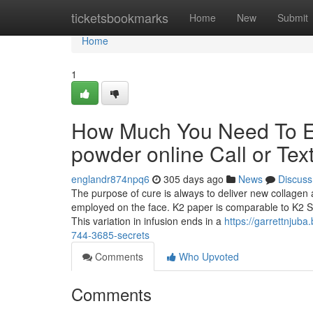
Home
ticketsbookmarks
Home
New
Submit
Home
1
How Much You Need To Ex
powder online Call or Tex
englandr874npq6
305 days ago
News
Discuss
The purpose of cure is always to deliver new collagen a
employed on the face. K2 paper is comparable to K2 Sp
This variation in infusion ends in a
https://garrettnjuba
744-3685-secrets
Comments
Who Upvoted
Comments