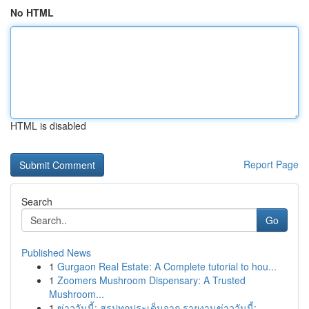
No HTML
HTML is disabled
Report Page
Search
Go
Published News
1
Gurgaon Real Estate: A Complete tutorial to hou...
1
Zoomers Mushroom Dispensary: A Trusted
Mushroom...
1
ข่าววันนี้: สรุปทุกประเด็นจาก รายงานข่าววันนี้:...