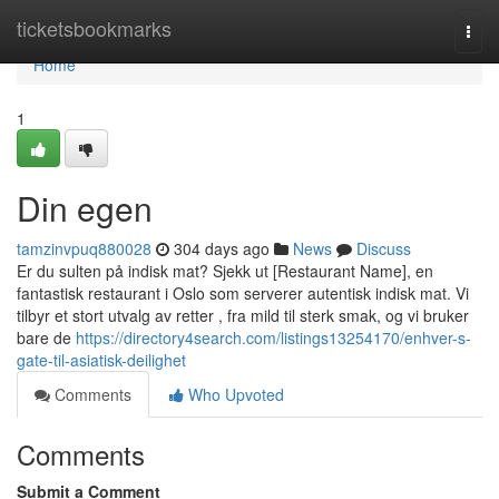
Home
ticketsbookmarks
Togg
navi
Home
1
Din egen
tamzinvpuq880028
304 days ago
News
Discuss
Er du sulten på indisk mat? Sjekk ut [Restaurant Name], en
fantastisk restaurant i Oslo som serverer autentisk indisk mat. Vi
tilbyr et stort utvalg av retter , fra mild til sterk smak, og vi bruker
bare de
https://directory4search.com/listings13254170/enhver-s-
gate-til-asiatisk-deilighet
Comments
Who Upvoted
Comments
Submit a Comment