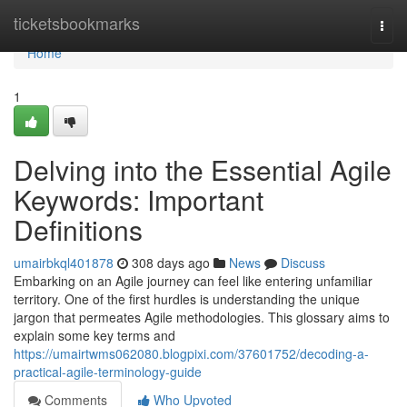
Home
ticketsbookmarks
Togg
navi
Home
1
Delving into the Essential Agile
Keywords: Important
Definitions
umairbkql401878
308 days ago
News
Discuss
Embarking on an Agile journey can feel like entering unfamiliar
territory. One of the first hurdles is understanding the unique
jargon that permeates Agile methodologies. This glossary aims to
explain some key terms and
https://umairtwms062080.blogpixi.com/37601752/decoding-a-
practical-agile-terminology-guide
Comments
Who Upvoted