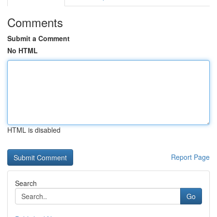
Comments
Submit a Comment
No HTML
HTML is disabled
Report Page
Search
Go