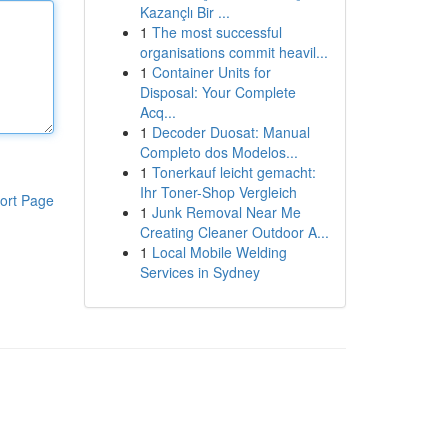
Kazançlı Bir ...
1
The most successful
organisations commit heavil...
1
Container Units for
Disposal: Your Complete
Acq...
1
Decoder Duosat: Manual
Completo dos Modelos...
1
Tonerkauf leicht gemacht:
Ihr Toner-Shop Vergleich
ort Page
1
Junk Removal Near Me
Creating Cleaner Outdoor A...
1
Local Mobile Welding
Services in Sydney