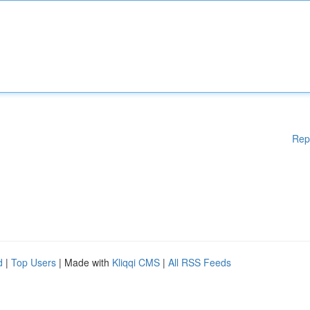
Rep
d
|
Top Users
| Made with
Kliqqi CMS
|
All RSS Feeds