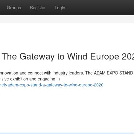
Groups
Register
Login
The Gateway to Wind Europe 20
 innovation and connect with industry leaders. The ADAM EXPO STAND w
nsive exhibition and engaging in
heir-adam-expo-stand-a-gateway-to-wind-europe-2026