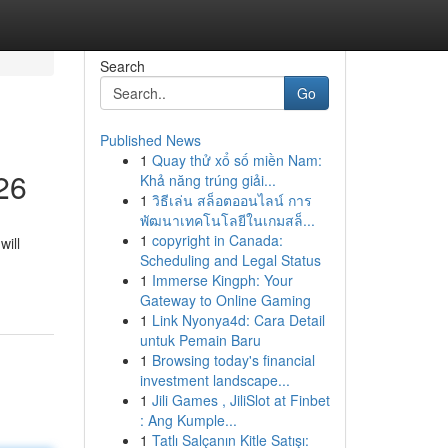
Search
Go
Published News
1
Quay thử xổ số miền Nam:
26
Khả năng trúng giải...
1
วิธีเล่น สล็อตออนไลน์ การ
พัฒนาเทคโนโลยีในเกมสล็...
1
copyright in Canada:
ill
Scheduling and Legal Status
1
Immerse Kingph: Your
Gateway to Online Gaming
1
Link Nyonya4d: Cara Detail
untuk Pemain Baru
1
Browsing today's financial
investment landscape...
1
Jili Games , JiliSlot at Finbet
: Ang Kumple...
1
Tatlı Salçanın Kitle Satışı: