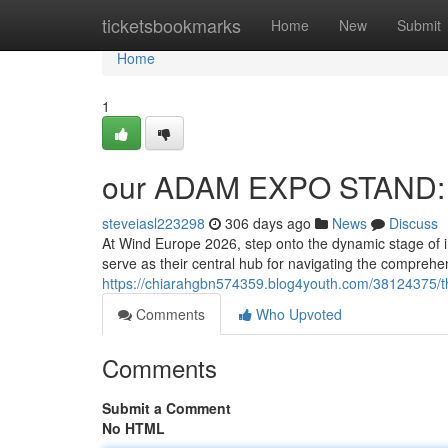
Home
ticketsbookmarks
Home
New
Submit
Home
1
our ADAM EXPO STAND: 
steveiasl223298
306 days ago
News
Discuss
At Wind Europe 2026, step onto the dynamic stage of
serve as their central hub for navigating the comprehe
https://chiarahgbn574359.blog4youth.com/38124375/t
Comments
Who Upvoted
Comments
Submit a Comment
No HTML