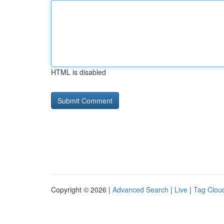
HTML is disabled
Copyright © 2026 |
Advanced Search
|
Live
|
Tag Clou