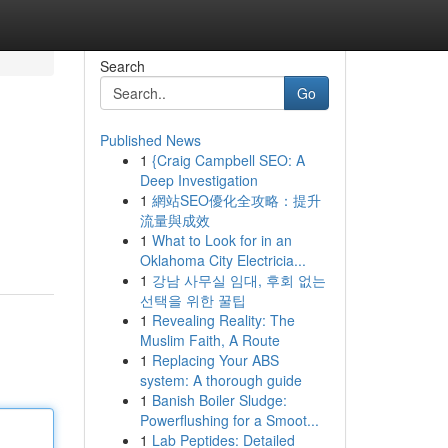
Search
Go
Published News
1
{Craig Campbell SEO: A
Deep Investigation
1
網站SEO優化全攻略：提升
流量與成效
1
What to Look for in an
Oklahoma City Electricia...
1
강남 사무실 임대, 후회 없는
선택을 위한 꿀팁
1
Revealing Reality: The
Muslim Faith, A Route
1
Replacing Your ABS
system: A thorough guide
1
Banish Boiler Sludge:
Powerflushing for a Smoot...
1
Lab Peptides: Detailed