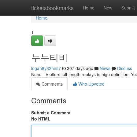
Home
ticketsbookmarks
Home
New
Submit
Home
1
누누티비
logan8y32hns7
307 days ago
News
Discuss
Nunu TV offers full-length replays in high definition. Y
Comments
Who Upvoted
Comments
Submit a Comment
No HTML