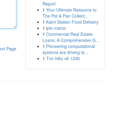
Report
1
Your Ultimate Resource to
The Pot & Pan Collect...
1
Katni Station Food Delivery
1
iptv maroc
1
Commercial Real Estate
Loans: A Comprehensive G...
1
Pioneering computational
ort Page
systems are driving te...
1
Tìm hiểu về 123b