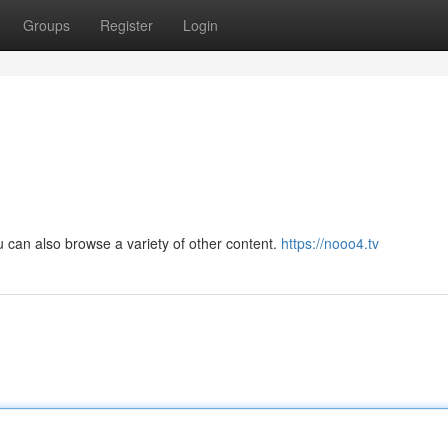
Groups
Register
Login
ou can also browse a variety of other content.
https://nooo4.tv