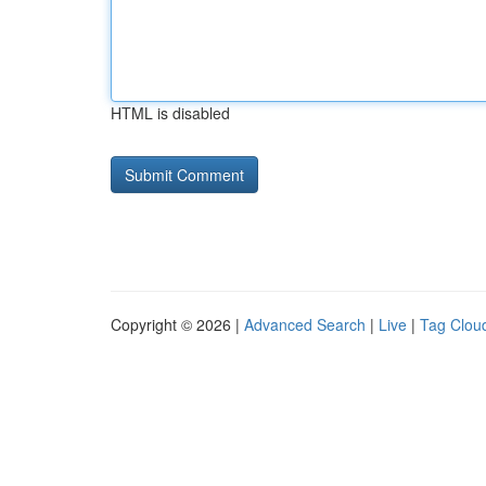
HTML is disabled
Copyright © 2026 |
Advanced Search
|
Live
|
Tag Clou