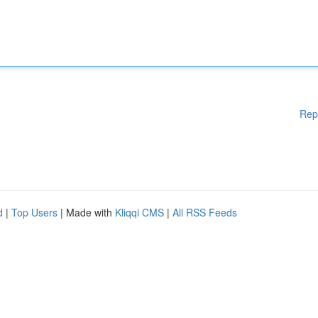
Rep
d
|
Top Users
| Made with
Kliqqi CMS
|
All RSS Feeds