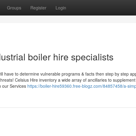
Groups
Register
Login
strial boiler hire specialists
will have to determine vulnerable programs & facts then step by step ap
reats! Celsius Hire inventory a wide array of ancillaries to supplement
th our Services
https://boiler-hire59360.free-blogz.com/84857458/a-simp