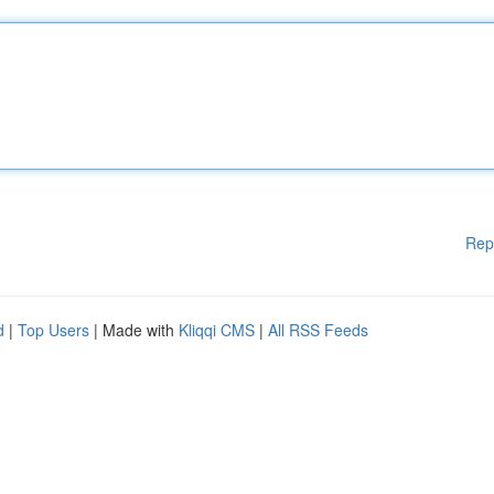
Rep
d
|
Top Users
| Made with
Kliqqi CMS
|
All RSS Feeds