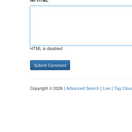
No HTML
HTML is disabled
Copyright © 2026 |
Advanced Search
|
Live
|
Tag Clou