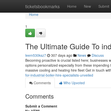
Home
ticketsbookmarks
Home
New
Submit
Home
1
The Ultimate Guide To indu
leem530ksz7
307 days ago
News
Discuss
Becoming proactive is crucial listed here; businesses 
options personalized especially from these impending th
massive cooling and heating hire fleet Get in touch wi
for-industrial-boiler-hire-specialists-unveiled
Comments
Who Upvoted
Comments
Submit a Comment