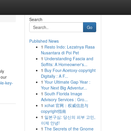
Search
Go
Published News
1
Resto Indo: Lezatnya Rasa
Nusantara di Poi Pet
1
Understanding Fascia and
Soffits: A Homeowner's...
1
Buy Four-Acetoxy-copyright
ply
Digitally : A F...
 our
1
Your Ultimate Gap Year :
le-key-
Your Next Big Adventur...
1
South Florida Image
Advisory Services : Gro...
1
xchat 官网：权威信息与
copyright指南
1
일본구심: 당신의 피부 고민,
이제 안녕!
1
The Secrets of the Gnome