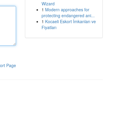
Wizard
1
Modern approaches for
protecting endangered ani...
1
Kocaeli Eskort İmkanları ve
Fiyatları
ort Page