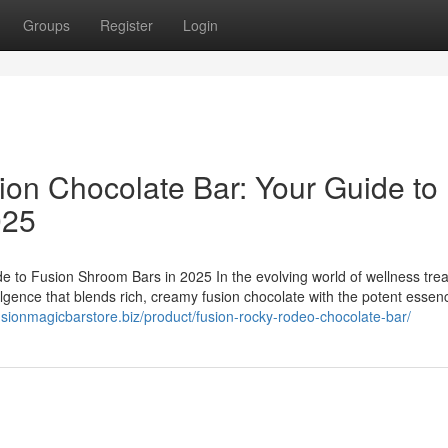
Groups
Register
Login
ion Chocolate Bar: Your Guide to
025
e to Fusion Shroom Bars in 2025 In the evolving world of wellness trea
ulgence that blends rich, creamy fusion chocolate with the potent essen
fusionmagicbarstore.biz/product/fusion-rocky-rodeo-chocolate-bar/