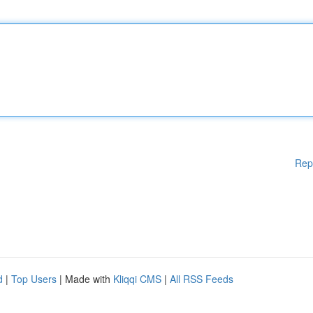
Rep
d
|
Top Users
| Made with
Kliqqi CMS
|
All RSS Feeds