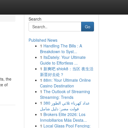
Search
Go
Published News
1
Handling The Bills : A
Breakdown to Syst...
1
ItsDately: Your Ultimate
Guide to Effortless ...
1
新爽吧 shiok8：当区 夜生活
新晋好去处？
ts, the
1
88m: Your Ultimate Online
ce of
Casino Destination
1
The Outlook of Streaming
Streaming: Trends
1
عداد كهرباء ثلاثي الطور 380
فولت مصر: دليل شامل
1
Brokers Elite 2026: Los
Inmobiliarios Más Desta...
1
Local Glass Pool Fencing: