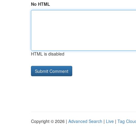
No HTML
HTML is disabled
Copyright © 2026 |
Advanced Search
|
Live
|
Tag Clou