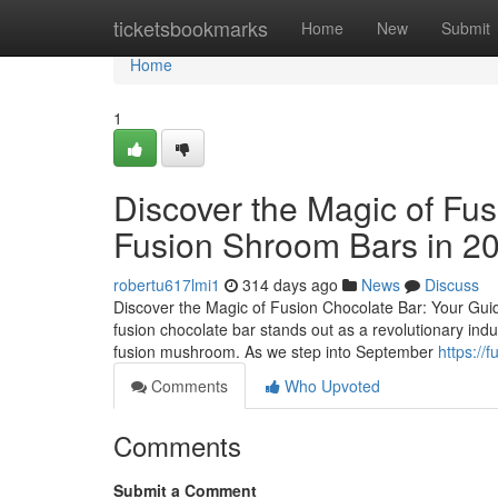
Home
ticketsbookmarks
Home
New
Submit
Home
1
Discover the Magic of Fus
Fusion Shroom Bars in 2
robertu617lmi1
314 days ago
News
Discuss
Discover the Magic of Fusion Chocolate Bar: Your Guid
fusion chocolate bar stands out as a revolutionary ind
fusion mushroom. As we step into September
https://
Comments
Who Upvoted
Comments
Submit a Comment