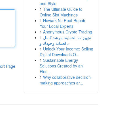
and Style
1
The Ultimate Guide to
Online Slot Machines
1
Newark NJ Roof Repair:
Your Local Experts
1
Anonymous Crypto Trading
1
تجهيزات الحماية: مرشد كامل
لحماية وجودك و ...
1
Unlock Your Income: Selling
Digital Downloads O...
1
Sustainable Energy
Solutions Created by an
ort Page
Elec...
1
Why collaborative decision-
making approaches ar...