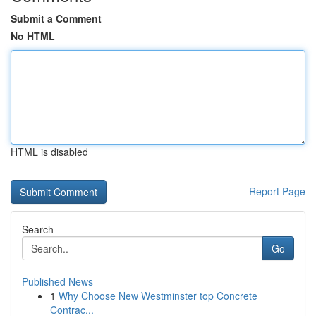
Submit a Comment
No HTML
HTML is disabled
Report Page
Search
Go
Published News
1
Why Choose New Westminster top Concrete
Contrac...