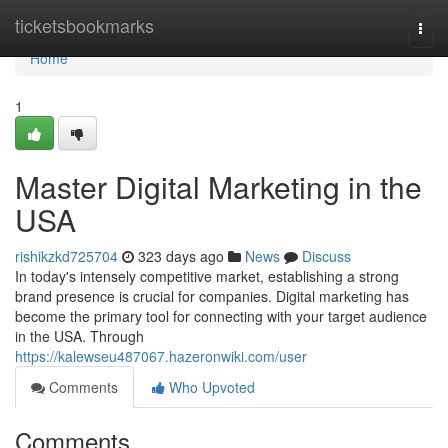
Home
ticketsbookmarks
Togg
navi
Home
1
Master Digital Marketing in the
USA
rishikzkd725704
323 days ago
News
Discuss
In today's intensely competitive market, establishing a strong
brand presence is crucial for companies. Digital marketing has
become the primary tool for connecting with your target audience
in the USA. Through
https://kalewseu487067.hazeronwiki.com/user
Comments
Who Upvoted
Comments