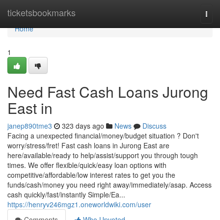
Home
ticketsbookmarks
Togg
navi
Home
1
Need Fast Cash Loans Jurong
East in
janep890tme3
323 days ago
News
Discuss
Facing a unexpected financial/money/budget situation ? Don't
worry/stress/fret! Fast cash loans in Jurong East are
here/available/ready to help/assist/support you through tough
times. We offer flexible/quick/easy loan options with
competitive/affordable/low interest rates to get you the
funds/cash/money you need right away/immediately/asap. Access
cash quickly/fast/instantly Simple/Ea...
https://henryv246mgz1.oneworldwiki.com/user
Comments
Who Upvoted