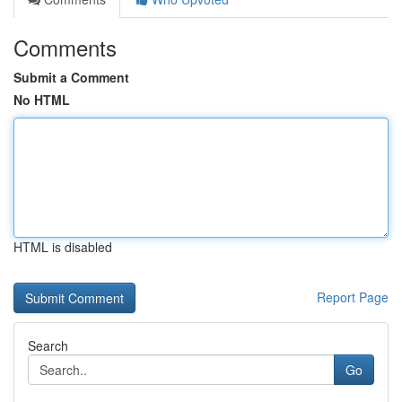
Comments
Submit a Comment
No HTML
HTML is disabled
Report Page
Search
Go