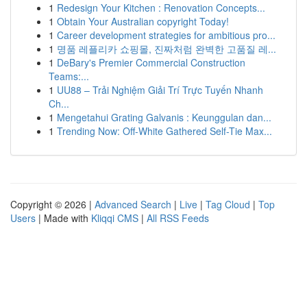
1
Redesign Your Kitchen : Renovation Concepts...
1
Obtain Your Australian copyright Today!
1
Career development strategies for ambitious pro...
1
명품 레플리카 쇼핑몰, 진짜처럼 완벽한 고품질 레...
1
DeBary's Premier Commercial Construction
Teams:...
1
UU88 – Trải Nghiệm Giải Trí Trực Tuyến Nhanh
Ch...
1
Mengetahui Grating Galvanis : Keunggulan dan...
1
Trending Now: Off-White Gathered Self-Tie Max...
Copyright © 2026 |
Advanced Search
|
Live
|
Tag Cloud
|
Top
Users
| Made with
Kliqqi CMS
|
All RSS Feeds