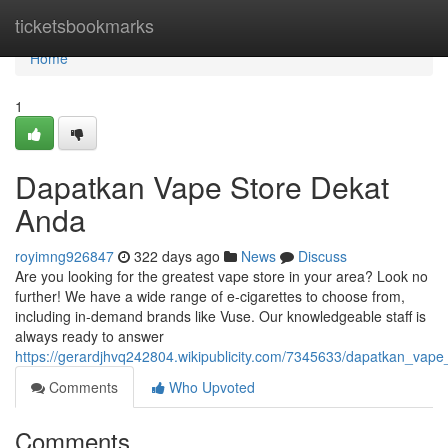
Home
ticketsbookmarks
Home
1
Dapatkan Vape Store Dekat
Anda
royimng926847
322 days ago
News
Discuss
Are you looking for the greatest vape store in your area? Look no
further! We have a wide range of e-cigarettes to choose from,
including in-demand brands like Vuse. Our knowledgeable staff is
always ready to answer
https://gerardjhvq242804.wikipublicity.com/7345633/dapatkan_vap
Comments
Who Upvoted
Comments