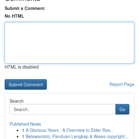
Submit a Comment
No HTML
HTML is disabled
Report Page
Search
Go
Published News
1
A Glorious Years : A Overview to Elder Res...
1
Belawantoto: Panduan Lengkap & Akses copyright...