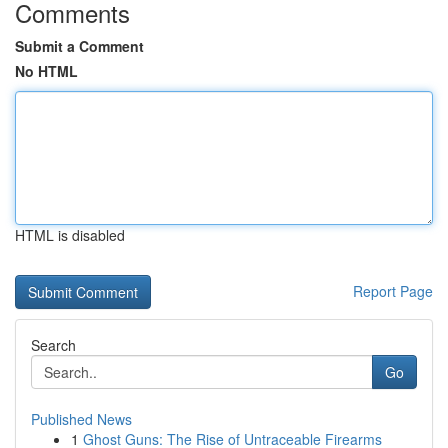
Comments
Submit a Comment
No HTML
HTML is disabled
Report Page
Search
Go
Published News
1
Ghost Guns: The Rise of Untraceable Firearms