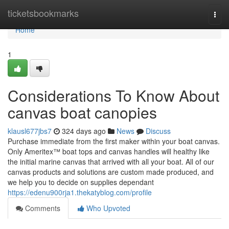
Home
ticketsbookmarks
Togg
navi
Home
1
Considerations To Know About
canvas boat canopies
klausl677jbs7
324 days ago
News
Discuss
Purchase immediate from the first maker within your boat canvas.
Only Ameritex™ boat tops and canvas handles will healthy like
the initial marine canvas that arrived with all your boat. All of our
canvas products and solutions are custom made produced, and
we help you to decide on supplies dependant
https://edenu900rja1.thekatyblog.com/profile
Comments
Who Upvoted