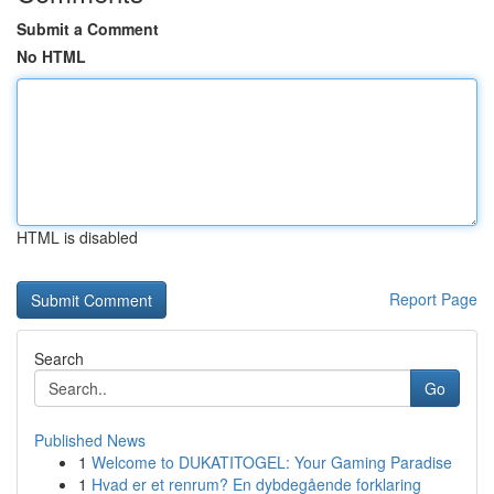
Submit a Comment
No HTML
HTML is disabled
Report Page
Search
Go
Published News
1
Welcome to DUKATITOGEL: Your Gaming Paradise
1
Hvad er et renrum? En dybdegående forklaring