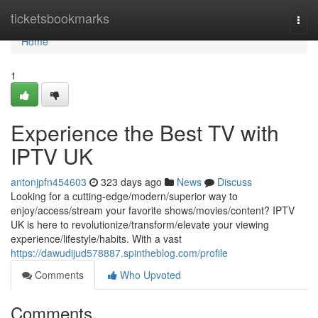
Home
ticketsbookmarks
Togg
navi
Home
1
Experience the Best TV with
IPTV UK
antonjpfn454603
323 days ago
News
Discuss
Looking for a cutting-edge/modern/superior way to
enjoy/access/stream your favorite shows/movies/content? IPTV
UK is here to revolutionize/transform/elevate your viewing
experience/lifestyle/habits. With a vast
https://dawudijud578887.spintheblog.com/profile
Comments
Who Upvoted
Comments