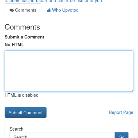
rajabets-casino-mean-and-can-it-be-useful-to-you
Comments
Who Upvoted
Comments
Submit a Comment
No HTML
HTML is disabled
Report Page
Search
Go