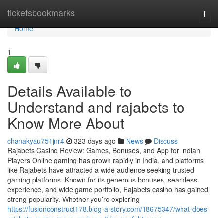
Home
ticketsbookmarks
Togg
navi
Home
1
Details Available to
Understand and rajabets to
Know More About
chanakyau751jnr4
323 days ago
News
Discuss
Rajabets Casino Review: Games, Bonuses, and App for Indian
Players Online gaming has grown rapidly in India, and platforms
like Rajabets have attracted a wide audience seeking trusted
gaming platforms. Known for its generous bonuses, seamless
experience, and wide game portfolio, Rajabets casino has gained
strong popularity. Whether you’re exploring
https://fusionconstruct178.blog-a-story.com/18675347/what-does-