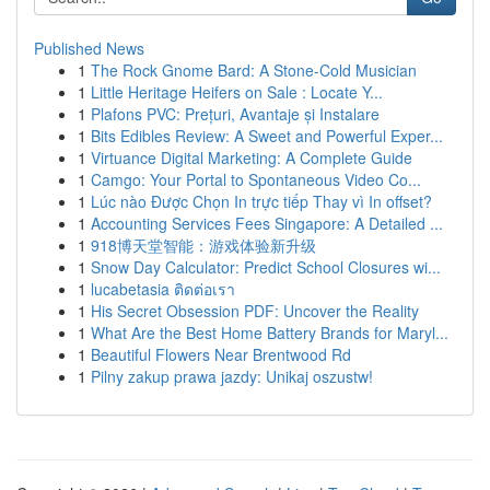
Published News
1
The Rock Gnome Bard: A Stone-Cold Musician
1
Little Heritage Heifers on Sale : Locate Y...
1
Plafons PVC: Prețuri, Avantaje și Instalare
1
Bits Edibles Review: A Sweet and Powerful Exper...
1
Virtuance Digital Marketing: A Complete Guide
1
Camgo: Your Portal to Spontaneous Video Co...
1
Lúc nào Được Chọn In trực tiếp Thay vì In offset?
1
Accounting Services Fees Singapore: A Detailed ...
1
918博天堂智能：游戏体验新升级
1
Snow Day Calculator: Predict School Closures wi...
1
lucabetasia ติดต่อเรา
1
His Secret Obsession PDF: Uncover the Reality
1
What Are the Best Home Battery Brands for Maryl...
1
Beautiful Flowers Near Brentwood Rd
1
Pilny zakup prawa jazdy: Unikaj oszustw!