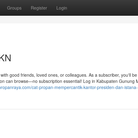
Groups
Register
Login
IKN
ith good friends, loved ones, or colleagues. As a subscriber, you'll be
rson can browse—no subscription essential! Log in Kabupaten Gunung 
.propanraya.com/cat-propan-mempercantik-kantor-presiden-dan-istana