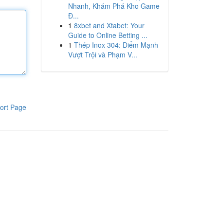
Nhanh, Khám Phá Kho Game
Đ...
1
8xbet and Xtabet: Your
Guide to Online Betting ...
1
Thép Inox 304: Điểm Mạnh
Vượt Trội và Phạm V...
ort Page