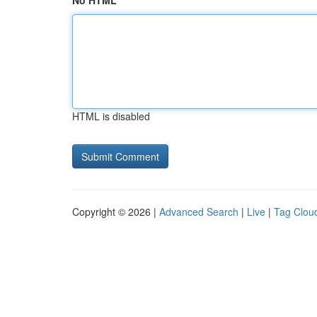
No HTML
HTML is disabled
Copyright © 2026 |
Advanced Search
|
Live
|
Tag Clou