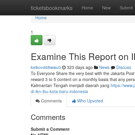
Home
ticketsbookmarks
Home
New
Submit
Home
1
Examine This Report on 
keikov468wwu0
323 days ago
News
Discuss
To Everyone Share the very best with the Jakarta Post w
reward 3 to 5 content on a monthly basis that any pe
Kalimantan Tengah menjadi daerah yang
https://www
di-ikn-ibu-kota-baru-indonesia
Comments
Who Upvoted
Comments
Submit a Comment