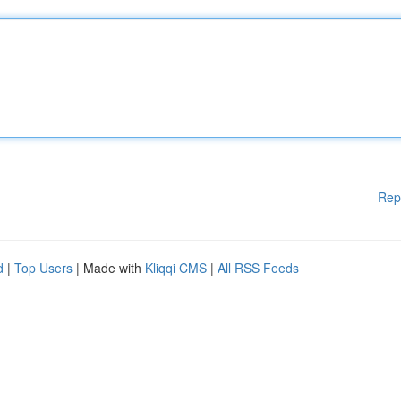
Rep
d
|
Top Users
| Made with
Kliqqi CMS
|
All RSS Feeds