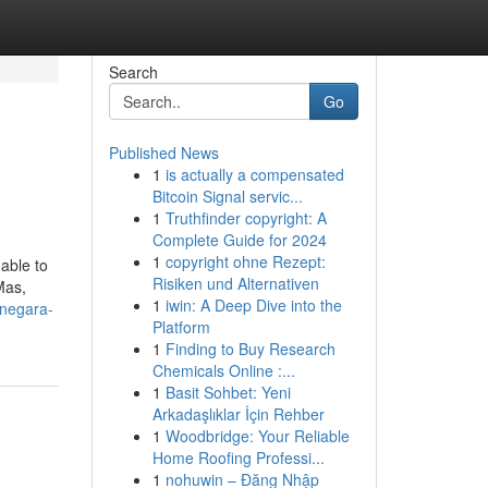
Search
Go
Published News
1
is actually a compensated
Bitcoin Signal servic...
1
Truthfinder copyright: A
Complete Guide for 2024
1
copyright ohne Rezept:
 able to
Risiken und Alternativen
Mas,
1
iwin: A Deep Dive into the
-negara-
Platform
1
Finding to Buy Research
Chemicals Online :...
1
Basit Sohbet: Yeni
Arkadaşlıklar İçin Rehber
1
Woodbridge: Your Reliable
Home Roofing Professi...
1
nohuwin – Đăng Nhập