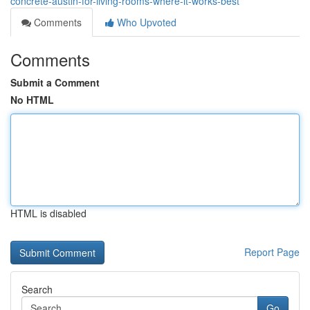
concrete-austin-for-living-rooms-where-it-works-best
Comments
Who Upvoted
Comments
Submit a Comment
No HTML
HTML is disabled
Report Page
Search
Go