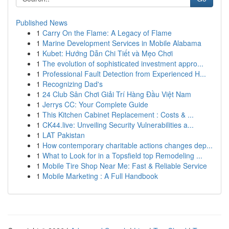
Published News
1
Carry On the Flame: A Legacy of Flame
1
Marine Development Services in Mobile Alabama
1
Kubet: Hướng Dẫn Chi Tiết và Mẹo Chơi
1
The evolution of sophisticated investment appro...
1
Professional Fault Detection from Experienced H...
1
Recognizing Dad's
1
24 Club Sân Chơi Giải Trí Hàng Đầu Việt Nam
1
Jerrys CC: Your Complete Guide
1
This Kitchen Cabinet Replacement : Costs & ...
1
CK44.live: Unveiling Security Vulnerabilities a...
1
LAT Pakistan
1
How contemporary charitable actions changes dep...
1
What to Look for in a Topsfield top Remodeling ...
1
Mobile Tire Shop Near Me: Fast & Reliable Service
1
Mobile Marketing : A Full Handbook