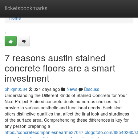
Home
ticketsbookmarks
Home
1
7 reasons austin stained
concrete floors are a smart
investment
philqm0584
324 days ago
News
Discuss
Understanding the Different Kinds of Stained Concrete for Your
Next Project Stained concrete deals numerous choices that
provide to various aesthetic and functional needs. Each kind
offers distinctive qualities that affect the final look and sturdiness
of the surface area. Comprehending these differences is key for
any person preparing a
https://concretecompaniesnearme27047.blogofoto.com/68540260/st