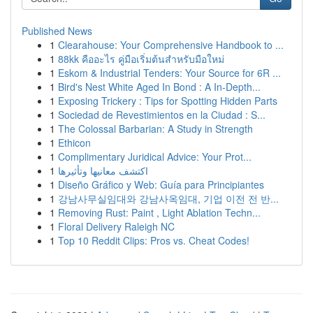
Published News
1
Clearahouse: Your Comprehensive Handbook to ...
1
88kk คืออะไร คู่มือเริ่มต้นสำหรับมือใหม่
1
Eskom & Industrial Tenders: Your Source for 6R ...
1
Bird's Nest White Aged In Bond : A In-Depth...
1
Exposing Trickery : Tips for Spotting Hidden Parts
1
Sociedad de Revestimientos en la Ciudad : S...
1
The Colossal Barbarian: A Study in Strength
1
Ethicon
1
Complimentary Juridical Advice: Your Prot...
1
اكتشف معانيها وتأثيرها
1
Diseño Gráfico y Web: Guía para Principiantes
1
강남사무실임대와 강남사옥임대, 기업 이전 전 반...
1
Removing Rust: Paint , Light Ablation Techn...
1
Floral Delivery Raleigh NC
1
Top 10 Reddit Clips: Pros vs. Cheat Codes!