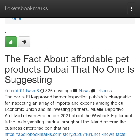
Home
ticketsbookmarks
Togg
navi
Home
1
The Fact About affordable pet
products Dubai That No One Is
Suggesting
richardr011wsm6
326 days ago
News
Discuss
The port's EU-approved border inspection publish is chargeable
for inspecting an array of imports and exports among the eu
Economic Union and its investing partners. Muelle Deportivo
Archived eleven September 2021 about the Wayback Equipment
is the main yachting marina throughout the island reverse the
business enterprise port that has
https://apollobookmarks.com/story20207161/not-known-facts-