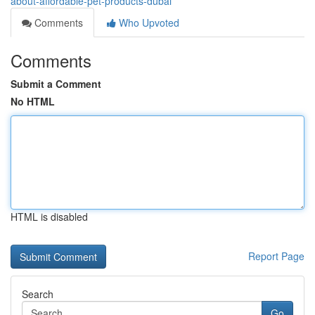
about-affordable-pet-products-dubai
Comments
Who Upvoted
Comments
Submit a Comment
No HTML
HTML is disabled
Report Page
Search
Go