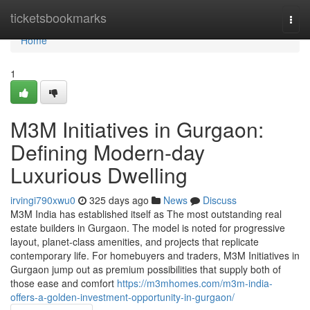
Home
ticketsbookmarks
Togg
navi
Home
1
M3M Initiatives in Gurgaon:
Defining Modern-day
Luxurious Dwelling
irvingi790xwu0
325 days ago
News
Discuss
M3M India has established itself as The most outstanding real
estate builders in Gurgaon. The model is noted for progressive
layout, planet-class amenities, and projects that replicate
contemporary life. For homebuyers and traders, M3M Initiatives in
Gurgaon jump out as premium possibilities that supply both of
those ease and comfort
https://m3mhomes.com/m3m-india-
offers-a-golden-investment-opportunity-in-gurgaon/