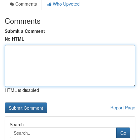
Comments
Who Upvoted
Comments
Submit a Comment
No HTML
HTML is disabled
Report Page
Search
Go