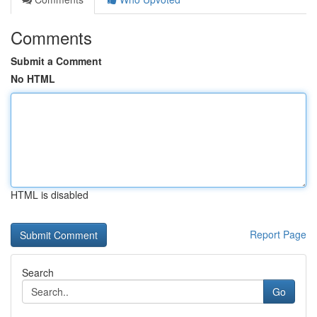
Comments
Submit a Comment
No HTML
HTML is disabled
Report Page
Search
Go