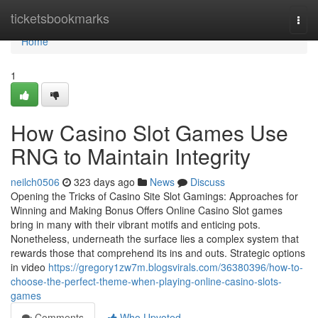
Home
ticketsbookmarks
Togg
navi
Home
1
How Casino Slot Games Use
RNG to Maintain Integrity
neilch0506
323 days ago
News
Discuss
Opening the Tricks of Casino Site Slot Gamings: Approaches for
Winning and Making Bonus Offers Online Casino Slot games
bring in many with their vibrant motifs and enticing pots.
Nonetheless, underneath the surface lies a complex system that
rewards those that comprehend its ins and outs. Strategic options
in video
https://gregory1zw7m.blogsvirals.com/36380396/how-to-
choose-the-perfect-theme-when-playing-online-casino-slots-
games
Comments
Who Upvoted