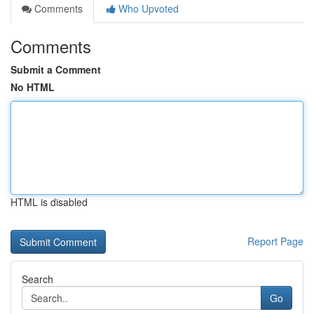
Comments
Who Upvoted
Comments
Submit a Comment
No HTML
HTML is disabled
Report Page
Search
Go