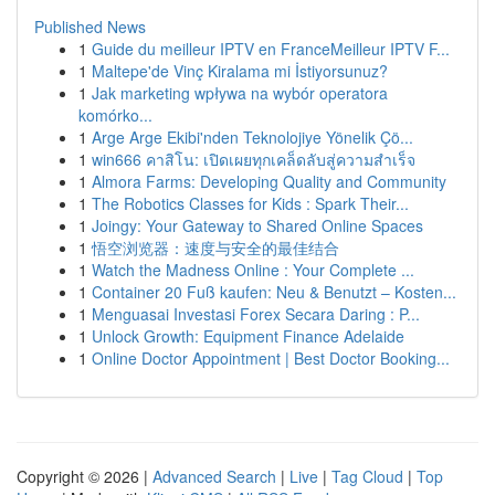
Published News
1
Guide du meilleur IPTV en FranceMeilleur IPTV F...
1
Maltepe'de Vinç Kiralama mi İstiyorsunuz?
1
Jak marketing wpływa na wybór operatora
komórko...
1
Arge Arge Ekibi'nden Teknolojiye Yönelik Çö...
1
win666 คาสิโน: เปิดเผยทุกเคล็ดลับสู่ความสำเร็จ
1
Almora Farms: Developing Quality and Community
1
The Robotics Classes for Kids : Spark Their...
1
Joingy: Your Gateway to Shared Online Spaces
1
悟空浏览器：速度与安全的最佳结合
1
Watch the Madness Online : Your Complete ...
1
Container 20 Fuß kaufen: Neu & Benutzt – Kosten...
1
Menguasai Investasi Forex Secara Daring : P...
1
Unlock Growth: Equipment Finance Adelaide
1
Online Doctor Appointment | Best Doctor Booking...
Copyright © 2026 |
Advanced Search
|
Live
|
Tag Cloud
|
Top