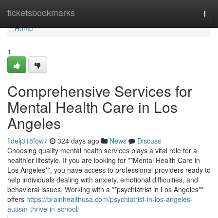
Home
ticketsbookmarks
Togg
navi
Home
1
Comprehensive Services for
Mental Health Care in Los
Angeles
fidelj318fow7
324 days ago
News
Discuss
Choosing quality mental health services plays a vital role for a
healthier lifestyle. If you are looking for **Mental Health Care in
Los Angeles**, you have access to professional providers ready to
help individuals dealing with anxiety, emotional difficulties, and
behavioral issues. Working with a **psychiatrist in Los Angeles**
offers
https://brainhealthusa.com/psychiatrist-in-los-angeles-
autism-thrive-in-school/