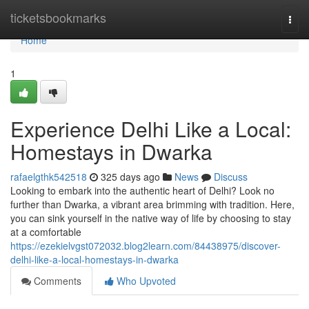
Home
ticketsbookmarks
Togg
navi
Home
1
Experience Delhi Like a Local:
Homestays in Dwarka
rafaelgthk542518
325 days ago
News
Discuss
Looking to embark into the authentic heart of Delhi? Look no
further than Dwarka, a vibrant area brimming with tradition. Here,
you can sink yourself in the native way of life by choosing to stay
at a comfortable
https://ezekielvgst072032.blog2learn.com/84438975/discover-
delhi-like-a-local-homestays-in-dwarka
Comments
Who Upvoted