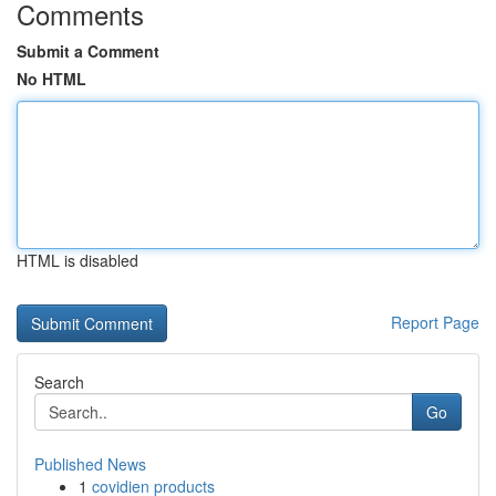
Comments
Submit a Comment
No HTML
HTML is disabled
Report Page
Search
Go
Published News
1
covidien products