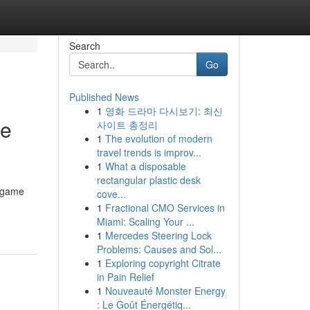
Search
Go
Published News
1
영화 드라마 다시보기: 최신
ce
사이트 총정리
1
The evolution of modern
travel trends is improv...
1
What a disposable
rectangular plastic desk
d game
cove...
1
Fractional CMO Services in
Miami: Scaling Your ...
1
Mercedes Steering Lock
Problems: Causes and Sol...
1
Exploring copyright Citrate
in Pain Relief
1
Nouveauté Monster Energy
: Le Goût Énergétiq...