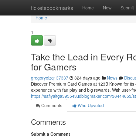
Home
ticketsbookmarks
Home
New
Submit
Home
1
Take the Lead in Every R
for Gamers
gregoryolzq137337
324 days ago
News
Discu
Discover Premium Card Games at 123B Known for its cr
experience with fair play and big rewards. With user-f
https://safiyaltga395543.idblogmaker.com/36444653/st
Comments
Who Upvoted
Comments
Submit a Comment