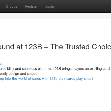
Groups
Register
Login
ound at 123B – The Trusted Choi
ss
edibility and seamless platform, 123B brings players an exciting car
riendly design and smooth
ep-into-the-world-of-cards-with-123b-play-cards-play-smart