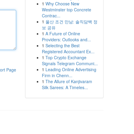
1
Why Choose New
Westminster top Concrete
Contrac...
1
울산 조건 만남: 솔직담백 정
보 공유
1
A Future of Online
Providers: Outlooks and...
1
Selecting the Best
Registered Accountant Ex...
1
Top Crypto Exchange
Signals Telegram Communi...
1
Leading Online Advertising
ort Page
Firm in Chenn...
1
The Allure of Kanjivaram
Silk Sarees: A Timeles...