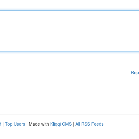
Rep
d
|
Top Users
| Made with
Kliqqi CMS
|
All RSS Feeds