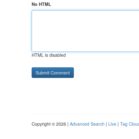
No HTML
HTML is disabled
Copyright © 2026 |
Advanced Search
|
Live
|
Tag Clou