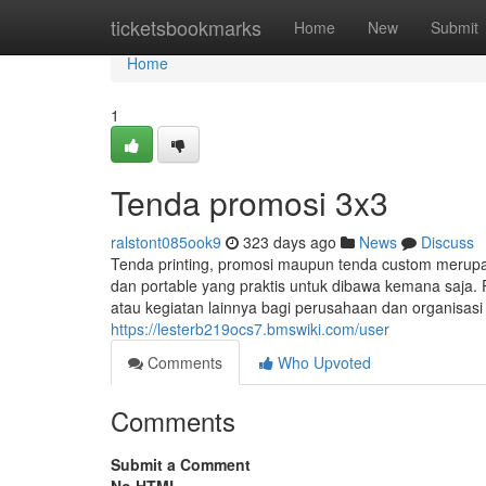
Home
ticketsbookmarks
Home
New
Submit
Home
1
Tenda promosi 3x3
ralstont085ook9
323 days ago
News
Discuss
Tenda printing, promosi maupun tenda custom merup
dan portable yang praktis untuk dibawa kemana saja. 
atau kegiatan lainnya bagi perusahaan dan organisas
https://lesterb219ocs7.bmswiki.com/user
Comments
Who Upvoted
Comments
Submit a Comment