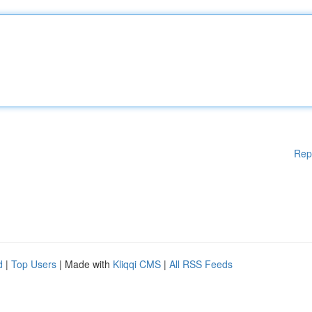
Rep
d
|
Top Users
| Made with
Kliqqi CMS
|
All RSS Feeds