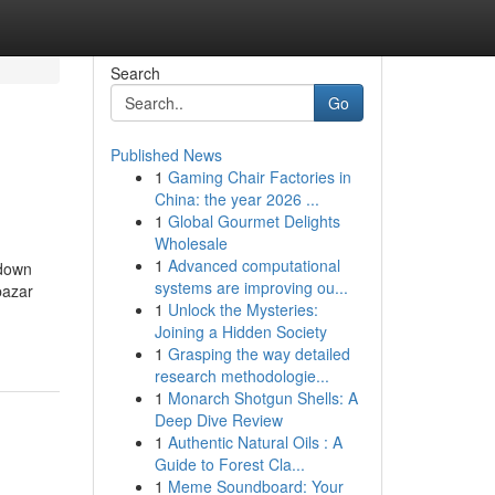
Search
Go
Published News
1
Gaming Chair Factories in
China: the year 2026 ...
1
Global Gourmet Delights
Wholesale
1
Advanced computational
kdown
systems are improving ou...
bazar
1
Unlock the Mysteries:
Joining a Hidden Society
1
Grasping the way detailed
research methodologie...
1
Monarch Shotgun Shells: A
Deep Dive Review
1
Authentic Natural Oils : A
Guide to Forest Cla...
1
Meme Soundboard: Your