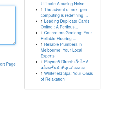
Ultimate Amusing Noise
1
The advent of next-gen
computing is redefining ...
1
Leading Duplicate Cards
Online : A Perilous...
1
Concreters Geelong: Your
Reliable Flooring ...
1
Reliable Plumbers in
Melbourne: Your Local
Experts
1
Playme8 Direct: เว็บไซต์
ort Page
สล็อตชั้นนำที่คุณต้องลอง
1
Whitefield Spa: Your Oasis
of Relaxation