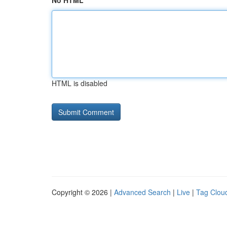
No HTML
HTML is disabled
Copyright © 2026 |
Advanced Search
|
Live
|
Tag Clou