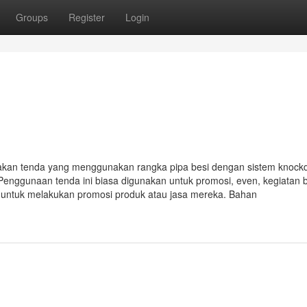
Groups
Register
Login
akan tenda yang menggunakan rangka pipa besi dengan sistem knoc
Penggunaan tenda ini biasa digunakan untuk promosi, even, kegiatan 
i untuk melakukan promosi produk atau jasa mereka. Bahan