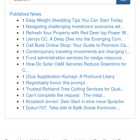
Published News
1
Easy Weight Shedding Tips You Can Start Today
1
Navigating challenging investment scenarios wit...
1
Refresh Your Property with Red Deer top Power W...
1
{Jerrys CC: A Deep Dive into the Emerging Com...
1
Cali Buds Online Shop: Your Guide to Premium Ca...
1
Contemporary traveling movements are changing t...
1
Fund administration services for hedge resource...
1
How Do Solar O&M Services Reduce Downtime for
C...
1
{Dua Supplication Kumayl: A Profound Litany
1
Regrettably honor this prompt .
1
Trusted Richland Tree Cutting Services for Qual...
1
Can't complete the request . The missi...
1
Kroatisch lernen: Dein Start in eine neue Sprache
1
Dukun707: Teka-teki di Balik Sosok Kontrover...