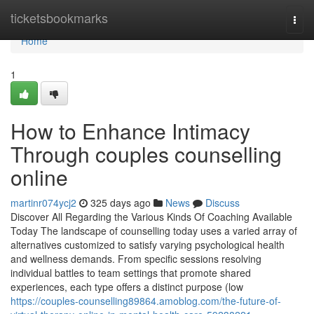
Home
ticketsbookmarks
Togg
navi
Home
1
How to Enhance Intimacy
Through couples counselling
online
martinr074ycj2
325 days ago
News
Discuss
Discover All Regarding the Various Kinds Of Coaching Available
Today The landscape of counselling today uses a varied array of
alternatives customized to satisfy varying psychological health
and wellness demands. From specific sessions resolving
individual battles to team settings that promote shared
experiences, each type offers a distinct purpose (low
https://couples-counselling89864.amoblog.com/the-future-of-