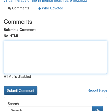
virtual-therapy-online-in-mental-health-care-59238221
Comments
Who Upvoted
Comments
Submit a Comment
No HTML
HTML is disabled
Report Page
Search
Go