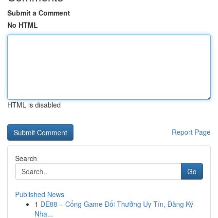
Submit a Comment
No HTML
HTML is disabled
Report Page
Search
Go
Published News
1
DE88 – Cổng Game Đổi Thưởng Uy Tín, Đăng Ký
Nha...