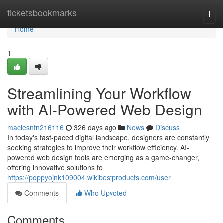
Home
ticketsbookmarks
Togg
navi
Home
1
Streamlining Your Workflow
with AI-Powered Web Design
maciesnfn216116
326 days ago
News
Discuss
In today's fast-paced digital landscape, designers are constantly
seeking strategies to improve their workflow efficiency. AI-
powered web design tools are emerging as a game-changer,
offering innovative solutions to
https://poppyojnk109004.wikibestproducts.com/user
Comments
Who Upvoted
Comments