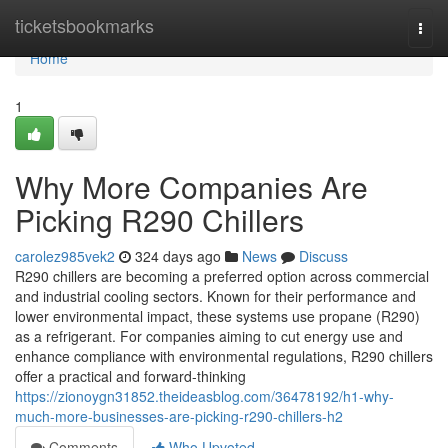
Home
ticketsbookmarks
Togg
navi
Home
1
Why More Companies Are
Picking R290 Chillers
carolez985vek2
324 days ago
News
Discuss
R290 chillers are becoming a preferred option across commercial
and industrial cooling sectors. Known for their performance and
lower environmental impact, these systems use propane (R290)
as a refrigerant. For companies aiming to cut energy use and
enhance compliance with environmental regulations, R290 chillers
offer a practical and forward-thinking
https://zionoygn31852.theideasblog.com/36478192/h1-why-
much-more-businesses-are-picking-r290-chillers-h2
Comments
Who Upvoted