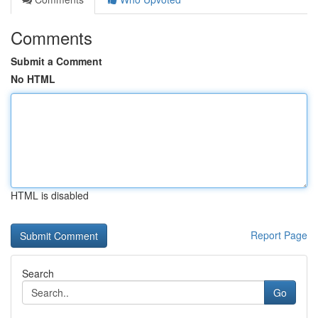
Comments
Submit a Comment
No HTML
HTML is disabled
Report Page
Search
Go