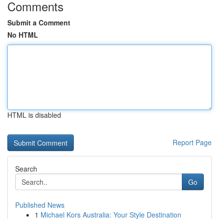
Comments
Submit a Comment
No HTML
HTML is disabled
Report Page
Search
Go
Published News
1
Michael Kors Australia: Your Style Destination