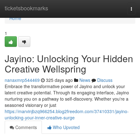
Home
ticketsbookmarks
Togg
navi
Home
1
Jayino: Unlocking Your Hidden
Creative Wellspring
nanaxmrp544469
325 days ago
News
Discuss
Embrace the transformative power of Jayino and unlock your
latent creative potential. Through its engaging interface, Jayino
nurturing you on a pathway to self-discovery. Whether you're a
seasoned visionary or just
https://marvinjbzq966254.blog2freedom.com/37410331/jayino-
unlocking-your-inner-creative-surge
Comments
Who Upvoted