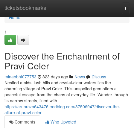
Home
ticketsbookmarks
Togg
navi
Home
1
Discover the Enchantment of
Pravi Celer
minabbht077753
323 days ago
News
Discuss
Nestled amidst lush hills and crystal-clear waters lies the
charming village of Pravi Celer. This unspoiled gem offers a
peaceful escape from the chaos of everyday life. Wander through
its narrow streets, lined with
https://arunrczb643476.eedblog.com/37506947/discover-the-
allure-of-pravi-celer
Comments
Who Upvoted