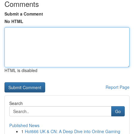
Comments
Submit a Comment
No HTML
HTML is disabled
Report Page
Search
Go
Published News
1
Hot666 UK & CN: A Deep Dive into Online Gaming