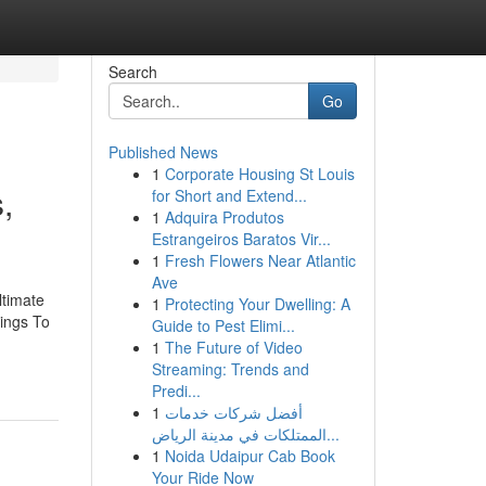
Search
Go
Published News
1
Corporate Housing St Louis
,
for Short and Extend...
1
Adquira Produtos
Estrangeiros Baratos Vir...
1
Fresh Flowers Near Atlantic
Ave
ltimate
1
Protecting Your Dwelling: A
hings To
Guide to Pest Elimi...
1
The Future of Video
Streaming: Trends and
Predi...
1
أفضل شركات خدمات
الممتلكات في مدينة الرياض...
1
Noida Udaipur Cab Book
Your Ride Now