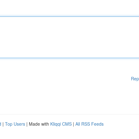
Rep
d
|
Top Users
| Made with
Kliqqi CMS
|
All RSS Feeds