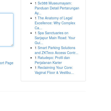
1
Sv388 Museumayam:
Panduan Detail Pertarungan
Ay...
1
The Anatomy of Legal
Excellence: Why Complex
Ca...
1
Spa Sanctuaries on
Sarjapur Main Road: Your
Gui...
1
Smart Parking Solutions
and ZKTeco Access Contr...
1
Ratudepo: Profil dan
Perjalanan Karier
ort Page
1
Reclaiming Your Core:
Vaginal Floor & Vestibu...