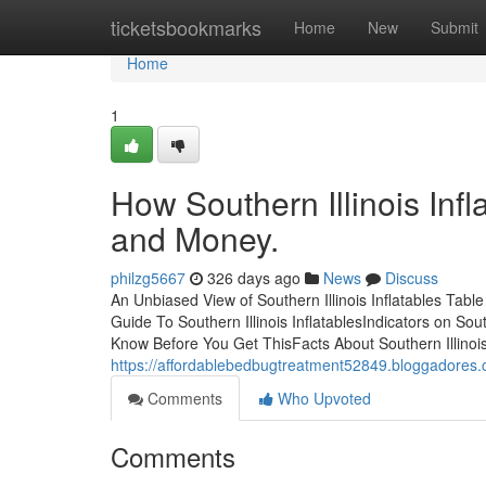
Home
ticketsbookmarks
Home
New
Submit
Home
1
How Southern Illinois Inf
and Money.
philzg5667
326 days ago
News
Discuss
An Unbiased View of Southern Illinois Inflatables Table
Guide To Southern Illinois InflatablesIndicators on Sout
Know Before You Get ThisFacts About Southern Illinois 
https://affordablebedbugtreatment52849.bloggadores.c
Comments
Who Upvoted
Comments