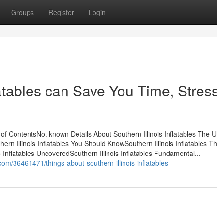
Groups
Register
Login
latables can Save You Time, Stress
 of ContentsNot known Details About Southern Illinois Inflatables The U
hern Illinois Inflatables You Should KnowSouthern Illinois Inflatables T
Inflatables UncoveredSouthern Illinois Inflatables Fundamental...
om/36461471/things-about-southern-illinois-inflatables