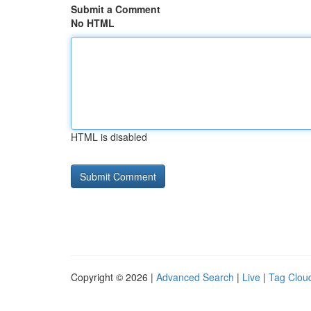
Submit a Comment
No HTML
HTML is disabled
Copyright © 2026 |
Advanced Search
|
Live
|
Tag Clou