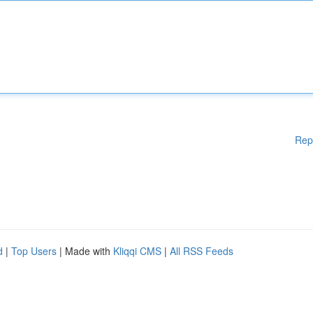
Rep
d
|
Top Users
| Made with
Kliqqi CMS
|
All RSS Feeds