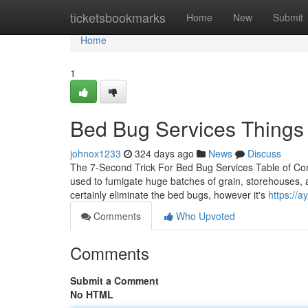
Home
ticketsbookmarks
Home
New
Submit
Home
1
Bed Bug Services Things
johnox1233
324 days ago
News
Discuss
The 7-Second Trick For Bed Bug Services Table of Co
used to fumigate huge batches of grain, storehouses, an
certainly eliminate the bed bugs, however it's
https://
Comments
Who Upvoted
Comments
Submit a Comment
No HTML