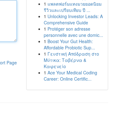
1
แพลตฟอร์มแทงมวยยอดนิยม
รีวิวและเปรียบเทียบ ปี ...
1
Unlocking Investor Leads: A
Comprehensive Guide
1
Protéger son adresse
personnelle avec une domic...
1
Boost Your Gut Health:
Affordable Probiotic Sup...
1
Γευστική Απόδραση στο
Μύτικα: Ταβέρνα &
ort Page
Καφενείο
1
Ace Your Medical Coding
Career: Online Certific...