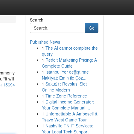
Search
Go
Published News
1
The AI cannot complete the
query.
1
Reddit Marketing Pricing: A
Complete Guide
1
İstanbul Yer değiştirme
commonly
Nakliyat: Emin ile Çöz...
"It will
1
Saku21: Revolusi Slot
74115694
Online Modern
1
Time Zone Reference
1
Digital Income Generator:
Your Complete Manual ...
1
Unforgettable A Amboseli &
Tsavo West Game Tour
1
Nashville TN IT Services:
Your Local Tech Support