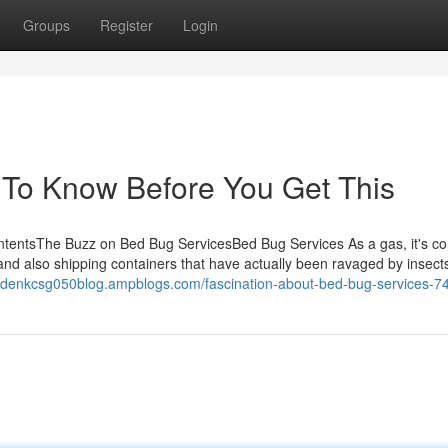
Groups
Register
Login
 To Know Before You Get This
ntentsThe Buzz on Bed Bug ServicesBed Bug Services As a gas, it's 
d also shipping containers that have actually been ravaged by insects. 
aydenkcsg050blog.ampblogs.com/fascination-about-bed-bug-services-