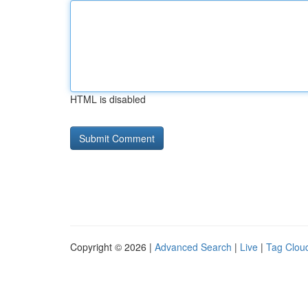
HTML is disabled
Copyright © 2026 |
Advanced Search
|
Live
|
Tag Clou