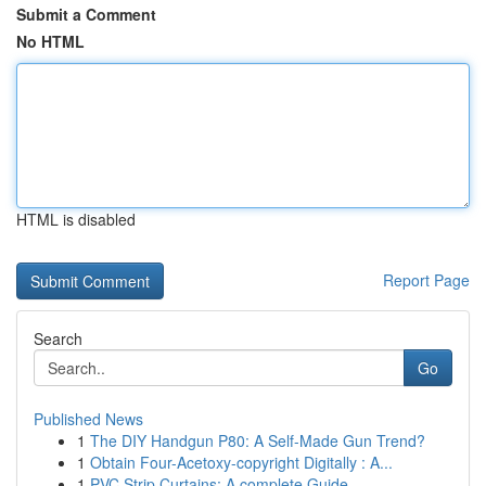
Submit a Comment
No HTML
HTML is disabled
Report Page
Search
Go
Published News
1
The DIY Handgun P80: A Self-Made Gun Trend?
1
Obtain Four-Acetoxy-copyright Digitally : A...
1
PVC Strip Curtains: A complete Guide