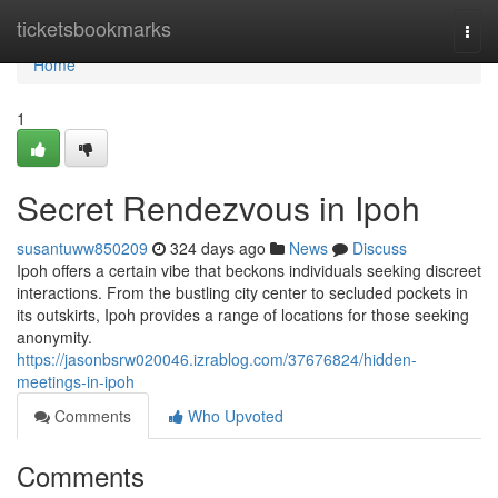
Home
ticketsbookmarks
Togg
navi
Home
1
Secret Rendezvous in Ipoh
susantuww850209
324 days ago
News
Discuss
Ipoh offers a certain vibe that beckons individuals seeking discreet
interactions. From the bustling city center to secluded pockets in
its outskirts, Ipoh provides a range of locations for those seeking
anonymity.
https://jasonbsrw020046.izrablog.com/37676824/hidden-
meetings-in-ipoh
Comments
Who Upvoted
Comments