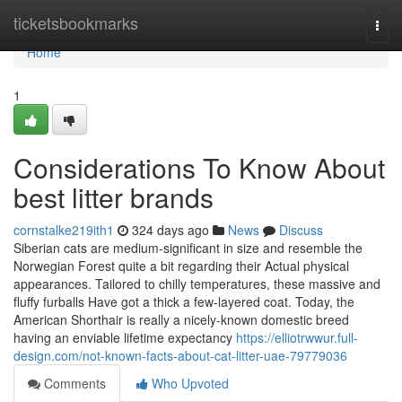
Home
ticketsbookmarks
Togg
navi
Home
1
Considerations To Know About
best litter brands
cornstalke219ith1
324 days ago
News
Discuss
Siberian cats are medium-significant in size and resemble the
Norwegian Forest quite a bit regarding their Actual physical
appearances. Tailored to chilly temperatures, these massive and
fluffy furballs Have got a thick a few-layered coat. Today, the
American Shorthair is really a nicely-known domestic breed
having an enviable lifetime expectancy
https://elliotrwwur.full-
design.com/not-known-facts-about-cat-litter-uae-79779036
Comments
Who Upvoted