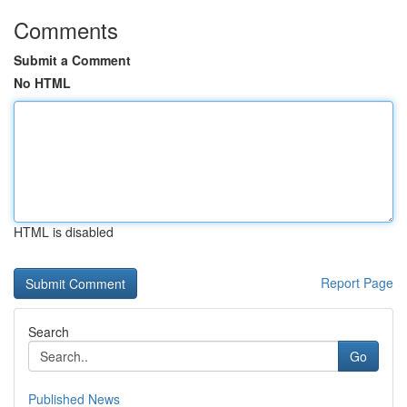
Comments
Submit a Comment
No HTML
HTML is disabled
Report Page
Search
Go
Published News