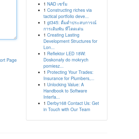
1
NAD เซรั่ม
1
Constructing riches via
tactical portfolio deve...
1
gt345: ดื่มด่ำประสบการณ์
การเดิมพัน ที่โดดเด่น
1
Creating Lasting
Development Structures for
Lon...
1
Reflektor LED 18W:
Doskonały do mokrych
ort Page
pomiesz...
1
Protecting Your Trades:
Insurance for Plumbers,...
1
Unlocking Value: A
Handbook to Software
Interfa...
1
Derby168 Contact Us: Get
in Touch with Our Team