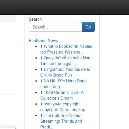
Search
Go
Published News
1
What to Look for in Naples
top Pressure Washing...
1
Quay thử xổ số miền Nam:
Tình cơ trúng giải t...
1
BingoPlus : Your Guide to
Online Bingo Fun
1
Nổ Hũ: Sức Nóng Đang
Luôn Tăng
1
10d6 Ceramic Dice: A
Collector's Dream
1
nyonya4d copyright
copyright: Cara Lengkap
1
The Future of Video
Streaming: Trends and
Predi...