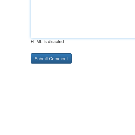
HTML is disabled