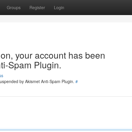
Groups
Register
Login
tion, your account has been
ti-Spam Plugin.
ss
 suspended by Akismet Anti-Spam Plugin.
#