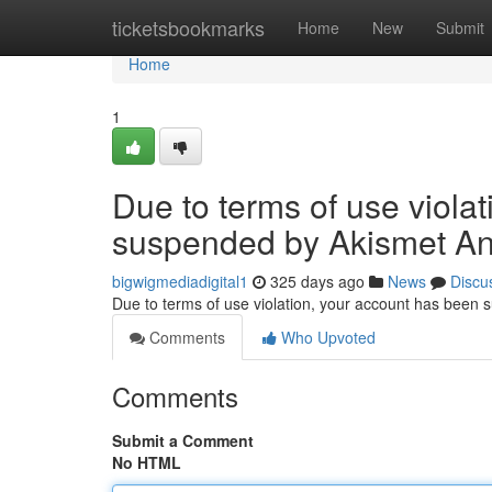
Home
ticketsbookmarks
Home
New
Submit
Home
1
Due to terms of use viola
suspended by Akismet An
bigwigmediadigital1
325 days ago
News
Discu
Due to terms of use violation, your account has been
Comments
Who Upvoted
Comments
Submit a Comment
No HTML