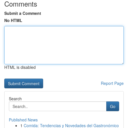
Comments
Submit a Comment
No HTML
HTML is disabled
Report Page
Search
Go
Published News
1
Comida: Tendencias y Novedades del Gastronómico