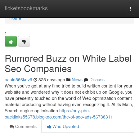
Home
ticketsbookmarks
Togg
navi
Home
1
Rumored Buzz on White Label
Seo Companies
pauld566kdv9
325 days ago
News
Discuss
When you've got at any time tried to build written content for your
web site and wondered why it does not exhibit up on Google, you
have presently touched on the world of Web optimization content
material producing without having even recognizing it. At its Main,
Search engine optimisation
https://buy-pbn-
backlinks55678.blogkoo.com/the-of-seo-ads-56738311
Comments
Who Upvoted