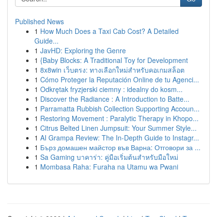
Published News
1
How Much Does a Taxi Cab Cost? A Detailed
Guide...
1
JavHD: Exploring the Genre
1
{Baby Blocks: A Traditional Toy for Development
1
8x8win เว็บตรง: ทางเลือกใหม่สำหรับคอเกมสล็อต
1
Cómo Proteger la Reputación Online de tu Agenci...
1
Odkrętak fryzjerski ciemny : idealny do kosm...
1
Discover the Radiance : A Introduction to Batte...
1
Parramatta Rubbish Collection Supporting Accoun...
1
Restoring Movement : Paralytic Therapy in Khopo...
1
Citrus Belted Linen Jumpsuit: Your Summer Style...
1
AI Grampa Review: The In-Depth Guide to Instagr...
1
Бърз домашен майстор във Варна: Отговори за ...
1
Sa Gaming บาคาร่า: คู่มือเริ่มต้นสำหรับมือใหม่
1
Mombasa Raha: Furaha na Utamu wa Pwani