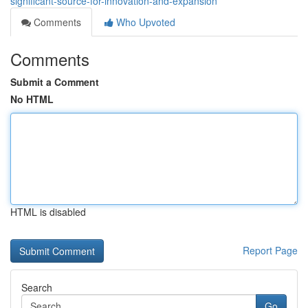
significant-source-for-innovation-and-expansion
Comments
Who Upvoted
Comments
Submit a Comment
No HTML
HTML is disabled
Report Page
Search
Go