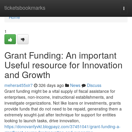
Home
ticketsbookmarks
Togg
navi
Home
1
Grant Funding: An important
Useful resource for Innovation
and Growth
mehera455xir7
326 days ago
News
Discuss
Grant funding might be a vital supply of fiscal assistance for
enterprises, non-income, instructional establishments, and
investigate organizations. Not like loans or investments, grants
provide funds that do not need to be repaid, generating them a
extremely sought-just after technique for support for entities
looking to launch tasks, drive innovation,
https://donovanfyvkt.blogpayz.com/37451041/grant-funding-a-