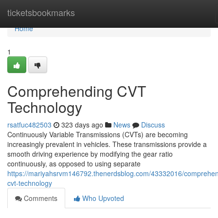
Home
ticketsbookmarks
Home
1
Comprehending CVT
Technology
rsatfuc482503
323 days ago
News
Discuss
Continuously Variable Transmissions (CVTs) are becoming
increasingly prevalent in vehicles. These transmissions provide a
smooth driving experience by modifying the gear ratio
continuously, as opposed to using separate
https://mariyahsrvm146792.thenerdsblog.com/43332016/comprehen
cvt-technology
Comments
Who Upvoted