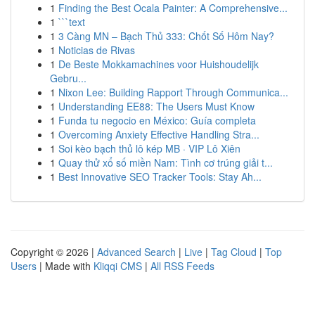
1
Finding the Best Ocala Painter: A Comprehensive...
1
```text
1
3 Càng MN – Bạch Thủ 333: Chốt Số Hôm Nay?
1
Noticias de Rivas
1
De Beste Mokkamachines voor Huishoudelijk
Gebru...
1
Nixon Lee: Building Rapport Through Communica...
1
Understanding EE88: The Users Must Know
1
Funda tu negocio en México: Guía completa
1
Overcoming Anxiety Effective Handling Stra...
1
Soi kèo bạch thủ lô kép MB · VIP Lô Xiên
1
Quay thử xổ số miền Nam: Tình cơ trúng giải t...
1
Best Innovative SEO Tracker Tools: Stay Ah...
Copyright © 2026 |
Advanced Search
|
Live
|
Tag Cloud
|
Top
Users
| Made with
Kliqqi CMS
|
All RSS Feeds