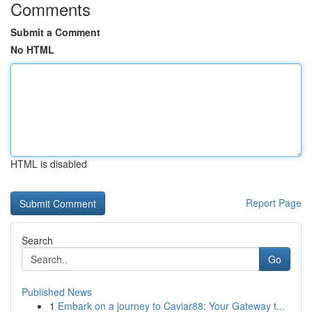
Comments
Submit a Comment
No HTML
HTML is disabled
Report Page
Search
Go
Published News
1
Embark on a journey to Caviar88: Your Gateway t...