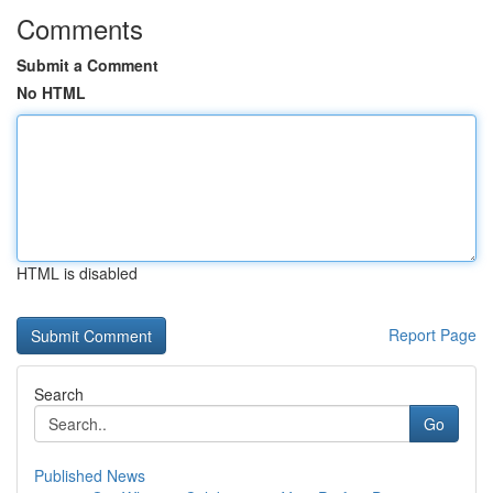
Comments
Submit a Comment
No HTML
HTML is disabled
Report Page
Search
Go
Published News