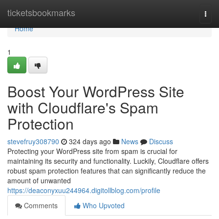
Home
ticketsbookmarks
Togg
navi
Home
1
Boost Your WordPress Site
with Cloudflare's Spam
Protection
stevefruy308790
324 days ago
News
Discuss
Protecting your WordPress site from spam is crucial for
maintaining its security and functionality. Luckily, Cloudflare offers
robust spam protection features that can significantly reduce the
amount of unwanted
https://deaconyxuu244964.digitollblog.com/profile
Comments
Who Upvoted