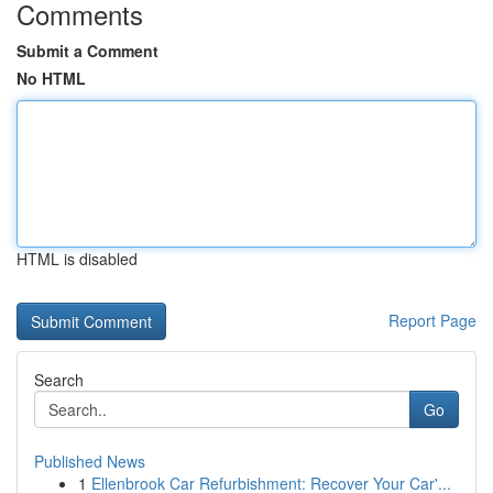
Comments
Submit a Comment
No HTML
HTML is disabled
Report Page
Search
Go
Published News
1
Ellenbrook Car Refurbishment: Recover Your Car'...