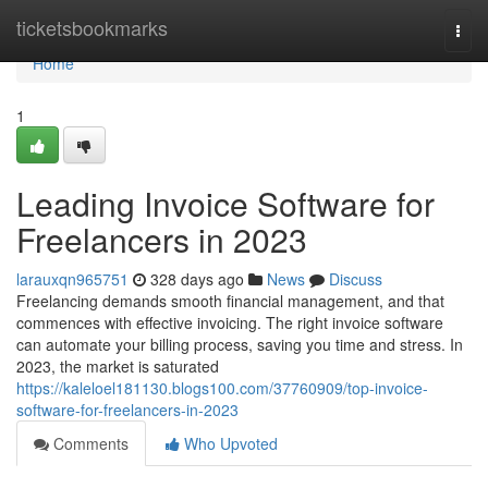
Home
ticketsbookmarks
Togg
navi
Home
1
Leading Invoice Software for
Freelancers in 2023
larauxqn965751
328 days ago
News
Discuss
Freelancing demands smooth financial management, and that
commences with effective invoicing. The right invoice software
can automate your billing process, saving you time and stress. In
2023, the market is saturated
https://kaleloel181130.blogs100.com/37760909/top-invoice-
software-for-freelancers-in-2023
Comments
Who Upvoted