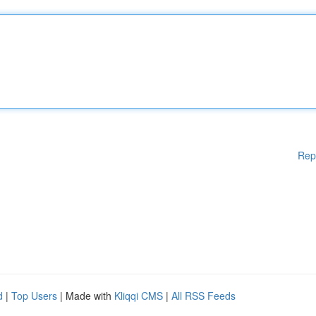
Rep
d
|
Top Users
| Made with
Kliqqi CMS
|
All RSS Feeds