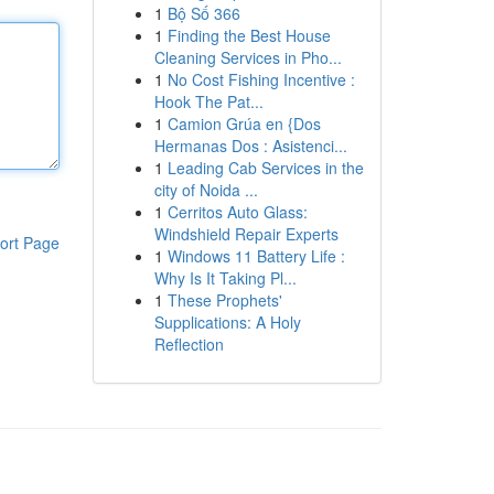
1
Bộ Số 366
1
Finding the Best House
Cleaning Services in Pho...
1
No Cost Fishing Incentive :
Hook The Pat...
1
Camion Grúa en {Dos
Hermanas Dos : Asistenci...
1
Leading Cab Services in the
city of Noida ...
1
Cerritos Auto Glass:
Windshield Repair Experts
ort Page
1
Windows 11 Battery Life :
Why Is It Taking Pl...
1
These Prophets'
Supplications: A Holy
Reflection