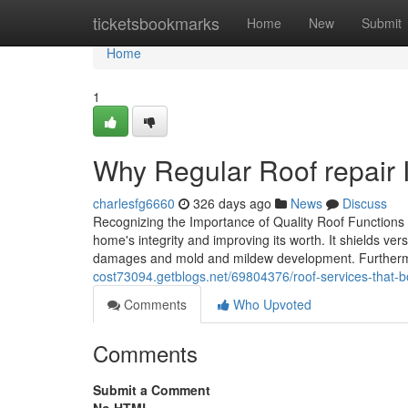
Home
ticketsbookmarks
Home
New
Submit
Home
1
Why Regular Roof repair I
charlesfg6660
326 days ago
News
Discuss
Recognizing the Importance of Quality Roof Functions 
home's integrity and improving its worth. It shields v
damages and mold and mildew development. Furtherm
cost73094.getblogs.net/69804376/roof-services-that-b
Comments
Who Upvoted
Comments
Submit a Comment