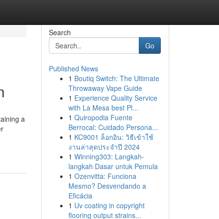
Search
Go
Published News
1
Boutiq Switch: The Ultimate
n
Throwaway Vape Guide
1
Experience Quality Service
with La Mesa best Pl...
1
Quiropodia Fuente
aining a
Berrocal: Cuidado Persona...
er
1
KC9001 ล็อกอิน: วิธีเข้าใช้
งานล่าสุดประจำปี 2024
1
Winning303: Langkah-
langkah Dasar untuk Pemula
1
Ozenvitta: Funciona
Mesmo? Desvendando a
Eficácia
1
Uv coating in copyright
flooring output strains...