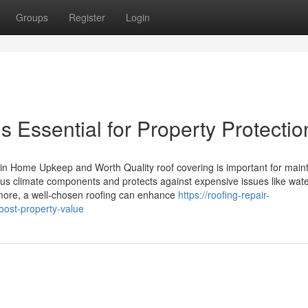
Groups
Register
Login
s Essential for Property Protectio
in Home Upkeep and Worth Quality roof covering is important for maint
ersus climate components and protects against expensive issues like wat
ore, a well-chosen roofing can enhance
https://roofing-repair-
oost-property-value