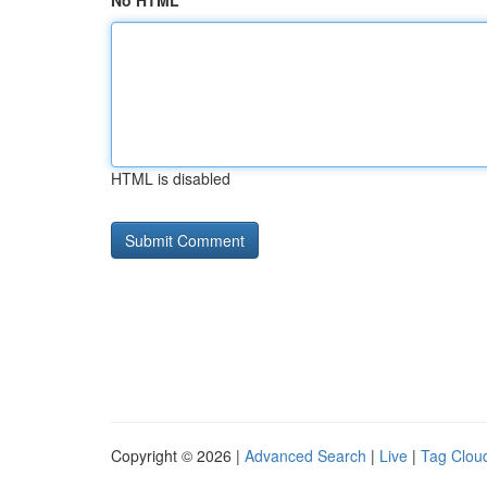
No HTML
HTML is disabled
Copyright © 2026 |
Advanced Search
|
Live
|
Tag Clou