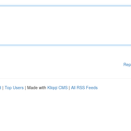
Rep
d
|
Top Users
| Made with
Kliqqi CMS
|
All RSS Feeds