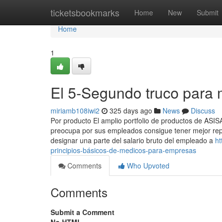
Home
ticketsbookmarks
Home
New
Submit
Home
1
El 5-Segundo truco para
miriamb108iwi2
325 days ago
News
Discuss
Por producto El amplio portfolio de productos de ASI
preocupa por sus empleados consigue tener mejor reput
designar una parte del salario bruto del empleado a
ht
principios-básicos-de-medicos-para-empresas
Comments
Who Upvoted
Comments
Submit a Comment