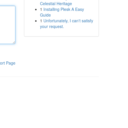
Celestial Heritage
1
Installing Plesk A Easy
Guide
1
Unfortunately, I can't satisfy
your request.
ort Page