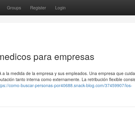
Groups
Register
Login
 medicos para empresas
SA a la medida de la empresa y sus empleados. Una empresa que cuida
ación tanto interna como externamente. La retribución flexible consi
tps://como-buscar-personas-por40688.snack-blog.com/37459907/los-