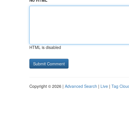
No HTML
HTML is disabled
Copyright © 2026 |
Advanced Search
|
Live
|
Tag Clou