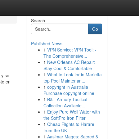
Search
Go
Published News
1
VPN Service: VPN Tool: -
The Comprehensive...
1
New Orleans AC Repair:
Stay Cool & Comfortable
1
What to Look for in Marietta
 y se
top Pool Maintenan...
ste en
1
copyright in Australia
Purchase copyright online
1
B&T Armory Tactical
Collection Available...
1
Enjoy Pure Well Water with
the SoftPro Iron Filter
1
Cheap Flights to Harare
from the UK
1
Aasimar Mages: Sacred &