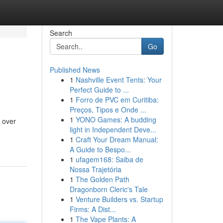
Search
Go
Published News
1
Nashville Event Tents: Your
Perfect Guide to ...
1
Forro de PVC em Curitiba:
Preços, Tipos e Onde ...
1
YONO Games: A budding
 over
light in Independent Deve...
1
Craft Your Dream Manual:
A Guide to Bespo...
1
ufagem168: Saiba de
Nossa Trajetória
1
The Golden Path
Dragonborn Cleric's Tale
1
Venture Builders vs. Startup
Firms: A Dist...
1
The Vape Plants: A