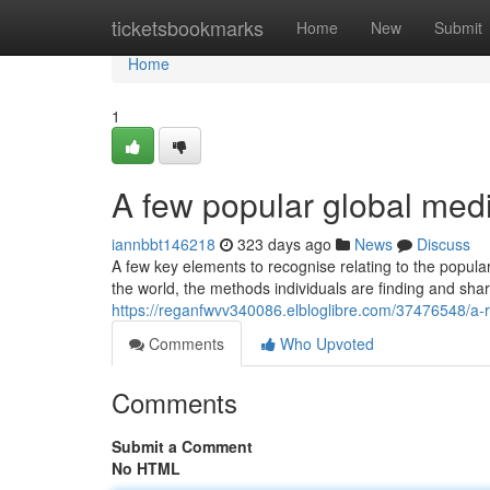
Home
ticketsbookmarks
Home
New
Submit
Home
1
A few popular global medi
iannbbt146218
323 days ago
News
Discuss
A few key elements to recognise relating to the popula
the world, the methods individuals are finding and sh
https://reganfwvv340086.elbloglibre.com/37476548/a-r
Comments
Who Upvoted
Comments
Submit a Comment
No HTML