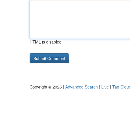
HTML is disabled
Copyright © 2026 |
Advanced Search
|
Live
|
Tag Clou