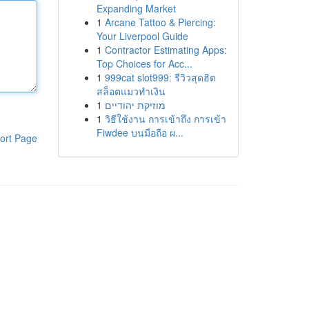
Expanding Market
1
Arcane Tattoo & Piercing:
Your Liverpool Guide
1
Contractor Estimating Apps:
Top Choices for Acc...
1
999cat slot999: รีวิวสุดฮิต
สล็อตแมวทำเงิน
1
מוזיקת יהודיים
1
วิธีใช้งาน การเข้าถึง การเข้า
Fiwdee บนมือถือ ผ...
ort Page