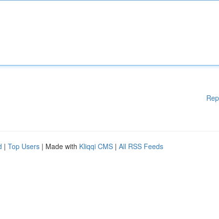
Rep
d
|
Top Users
| Made with
Kliqqi CMS
|
All RSS Feeds