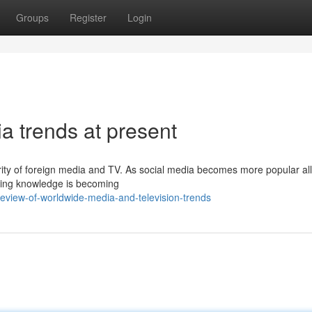
Groups
Register
Login
a trends at present
rity of foreign media and TV. As social media becomes more popular all
aring knowledge is becoming
eview-of-worldwide-media-and-television-trends