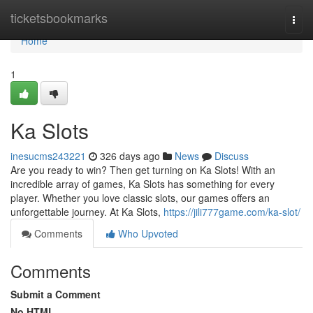
Home
ticketsbookmarks
Togg
navi
Home
1
Ka Slots
inesucms243221
326 days ago
News
Discuss
Are you ready to win? Then get turning on Ka Slots! With an
incredible array of games, Ka Slots has something for every
player. Whether you love classic slots, our games offers an
unforgettable journey. At Ka Slots,
https://jili777game.com/ka-slot/
Comments
Who Upvoted
Comments
Submit a Comment
No HTML