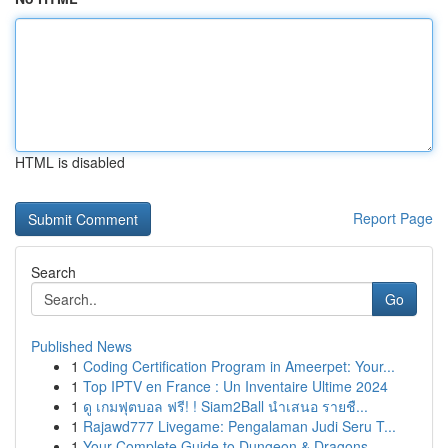
HTML is disabled
Report Page
Search
Go
Published News
1
Coding Certification Program in Ameerpet: Your...
1
Top IPTV en France : Un Inventaire Ultime 2024
1
ดู เกมฟุตบอล ฟรี! ! Siam2Ball นำเสนอ รายชื...
1
Rajawd777 Livegame: Pengalaman Judi Seru T...
1
Your Complete Guide to Dungeon & Dragons ...