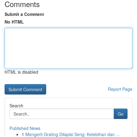
Comments
Submit a Comment
No HTML
HTML is disabled
Report Page
Search
Go
Published News
1
Mengerti Grating Dilapisi Seng: Kelebihan dan ...