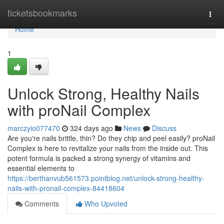
Home
ticketsbookmarks
Togg
navi
Home
1
Unlock Strong, Healthy Nails
with proNail Complex
marczyio077470
324 days ago
News
Discuss
Are you're nails brittle, thin? Do they chip and peel easily? proNail
Complex is here to revitalize your nails from the inside out. This
potent formula is packed a strong synergy of vitamins and
essential elements to
https://berthanvub561573.pointblog.net/unlock-strong-healthy-
nails-with-pronail-complex-84418604
Comments
Who Upvoted