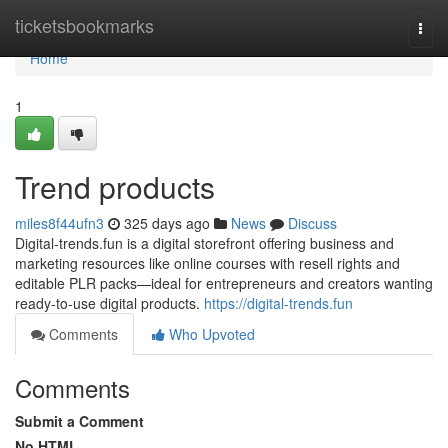
Home
ticketsbookmarks
Togg
navi
Home
1
Trend products
miles8f44ufn3
325 days ago
News
Discuss
Digital-trends.fun is a digital storefront offering business and
marketing resources like online courses with resell rights and
editable PLR packs—ideal for entrepreneurs and creators wanting
ready-to-use digital products.
https://digital-trends.fun
Comments
Who Upvoted
Comments
Submit a Comment
No HTML