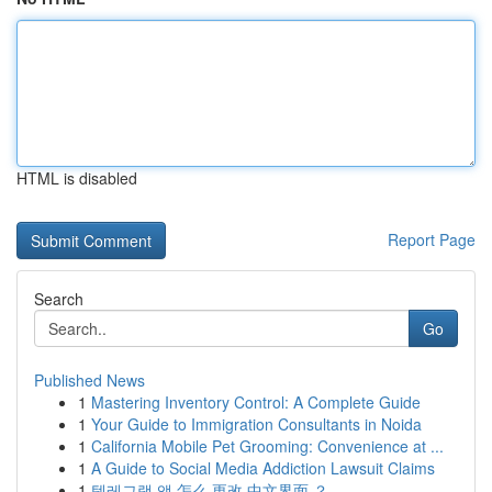
HTML is disabled
Report Page
Search
Go
Published News
1
Mastering Inventory Control: A Complete Guide
1
Your Guide to Immigration Consultants in Noida
1
California Mobile Pet Grooming: Convenience at ...
1
A Guide to Social Media Addiction Lawsuit Claims
1
텔레그램 앱 怎么 更改 中文界面 ？