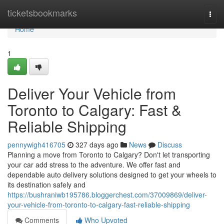
Home
ticketsbookmarks
Togg
navi
Home
1
Deliver Your Vehicle from
Toronto to Calgary: Fast &
Reliable Shipping
pennywigh416705
327 days ago
News
Discuss
Planning a move from Toronto to Calgary? Don't let transporting
your car add stress to the adventure. We offer fast and
dependable auto delivery solutions designed to get your wheels to
its destination safely and
https://bushraniwb195786.bloggerchest.com/37009869/deliver-
your-vehicle-from-toronto-to-calgary-fast-reliable-shipping
Comments
Who Upvoted