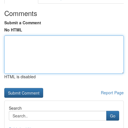
Comments
Submit a Comment
No HTML
HTML is disabled
Report Page
Search
Go