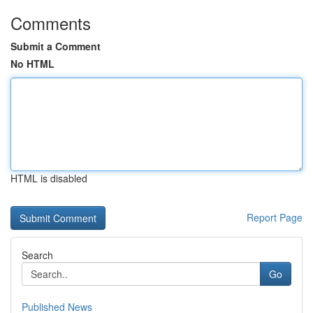
Comments
Submit a Comment
No HTML
HTML is disabled
Report Page
Search
Go
Published News