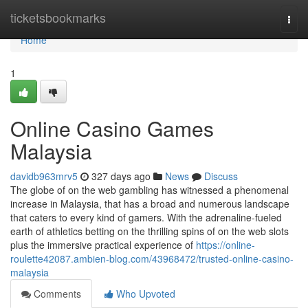
Home
ticketsbookmarks
Togg
navi
Home
1
Online Casino Games
Malaysia
davidb963mrv5
327 days ago
News
Discuss
The globe of on the web gambling has witnessed a phenomenal
increase in Malaysia, that has a broad and numerous landscape
that caters to every kind of gamers. With the adrenaline-fueled
earth of athletics betting on the thrilling spins of on the web slots
plus the immersive practical experience of
https://online-
roulette42087.ambien-blog.com/43968472/trusted-online-casino-
malaysia
Comments
Who Upvoted