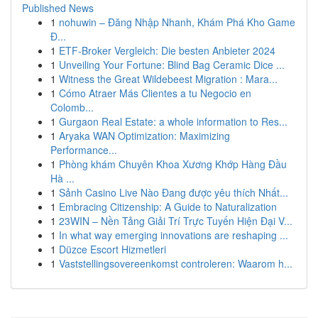
Published News
1
nohuwin – Đăng Nhập Nhanh, Khám Phá Kho Game
Đ...
1
ETF-Broker Vergleich: Die besten Anbieter 2024
1
Unveiling Your Fortune: Blind Bag Ceramic Dice ...
1
Witness the Great Wildebeest Migration : Mara...
1
Cómo Atraer Más Clientes a tu Negocio en
Colomb...
1
Gurgaon Real Estate: a whole information to Res...
1
Aryaka WAN Optimization: Maximizing
Performance...
1
Phòng khám Chuyên Khoa Xương Khớp Hàng Đầu
Hà ...
1
Sảnh Casino Live Nào Đang được yêu thích Nhất...
1
Embracing Citizenship: A Guide to Naturalization
1
23WIN – Nền Tảng Giải Trí Trực Tuyến Hiện Đại V...
1
In what way emerging innovations are reshaping ...
1
Düzce Escort Hizmetleri
1
Vaststellingsovereenkomst controleren: Waarom h...