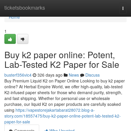
Home
ticketsbookmarks
Togg
navi
Home
1
Buy k2 paper online: Potent,
Lab-Tested K2 Paper for Sale
busterf356vic4
326 days ago
News
Discuss
Buy Premium Liquid K2 on Paper Online Looking to buy k2 paper
online? At Herbal Empire World, we offer high-quality, lab-tested
K2-infused paper sheets for those who demand purity, strength,
and fast shipping. Whether for personal use or wholesale
purchase, our liquid K2 on paper products are carefully soaked
using
https://vapestorejakartabarat28072.blog-a-
story.com/18557475/buy-k2-paper-online-potent-lab-tested-k2-
paper-for-sale
Comments
Who Upvoted