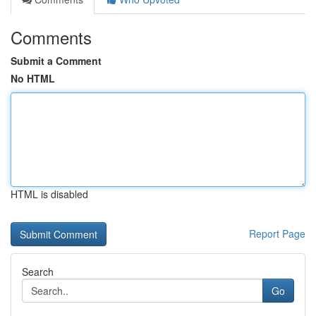
Comments
Submit a Comment
No HTML
HTML is disabled
Report Page
Search
Go