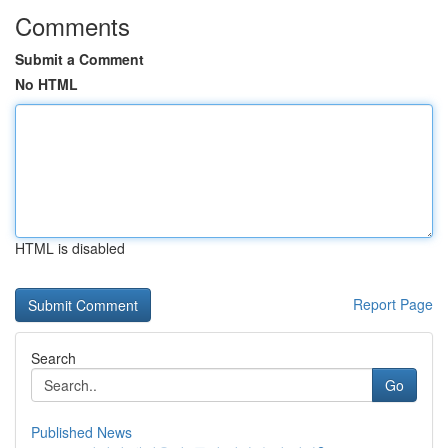
Comments
Submit a Comment
No HTML
HTML is disabled
Report Page
Search
Go
Published News