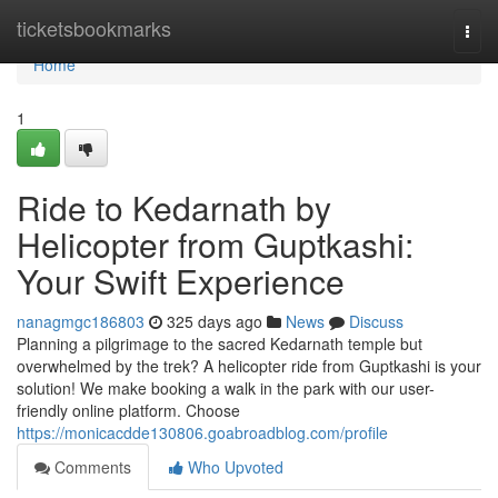
Home
ticketsbookmarks
Togg
navi
Home
1
Ride to Kedarnath by
Helicopter from Guptkashi:
Your Swift Experience
nanagmgc186803
325 days ago
News
Discuss
Planning a pilgrimage to the sacred Kedarnath temple but
overwhelmed by the trek? A helicopter ride from Guptkashi is your
solution! We make booking a walk in the park with our user-
friendly online platform. Choose
https://monicacdde130806.goabroadblog.com/profile
Comments
Who Upvoted